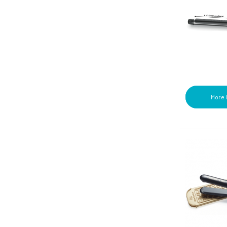
Towellettes (3)
Wheat Straw (7)
Wipes (5)
Wraps (4)
More 