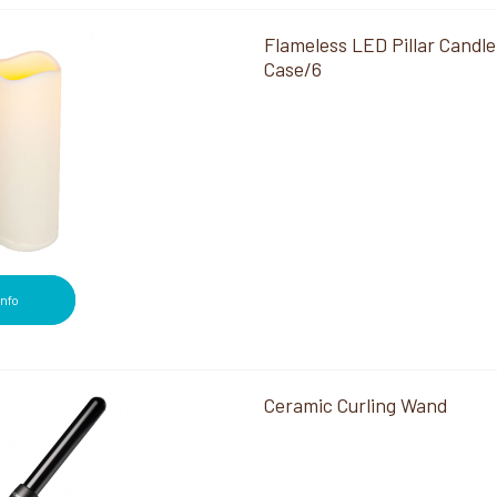
Flameless LED Pillar Candle
Case/6
Info
Ceramic Curling Wand