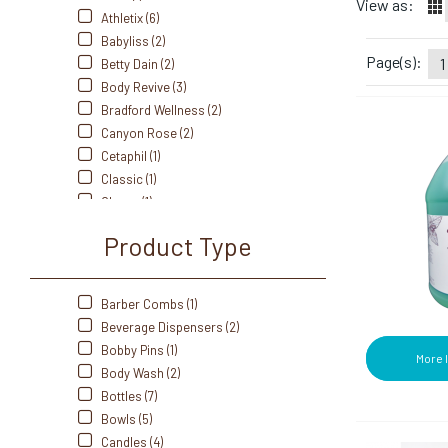
View as:
Athletix (6)
Babyliss (2)
Page(s):
1
Betty Dain (2)
Body Revive (3)
Bradford Wellness (2)
Canyon Rose (2)
Cetaphil (1)
Classic (1)
Clorox (1)
Clubman (1)
Product Type
Colgate (2)
Cottenelle (1)
Crest (3)
Barber Combs (1)
Cumberland Swan (1)
Beverage Dispensers (2)
Dawn (1)
Bobby Pins (1)
More 
Dial (1)
Body Wash (2)
Diane (3)
Bottles (7)
Dove (1)
Bowls (5)
Dri-Dek (1)
Candles (4)