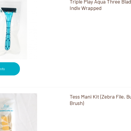
Triple Play Aqua Three Bla
Indiv Wrapped
Info
Tess Mani Kit (Zebra File, Bu
Brush)