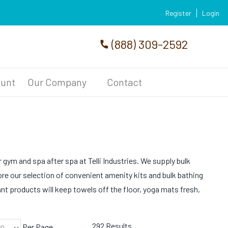
Register
Login
(888) 309-2592
unt
Our Company
Contact
 gym and spa after spa at Telli Industries. We supply bulk
re our selection of convenient amenity kits and bulk bathing
ant products will keep towels off the floor, yoga mats fresh,
292 Results
Per Page