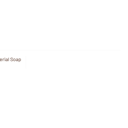
erial Soap