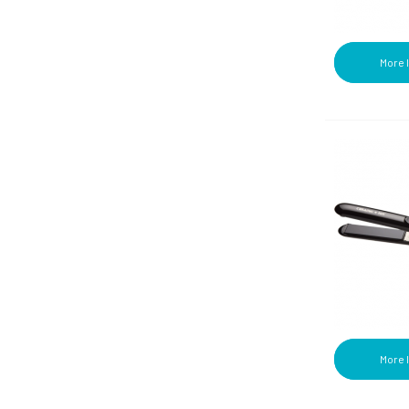
More 
More 