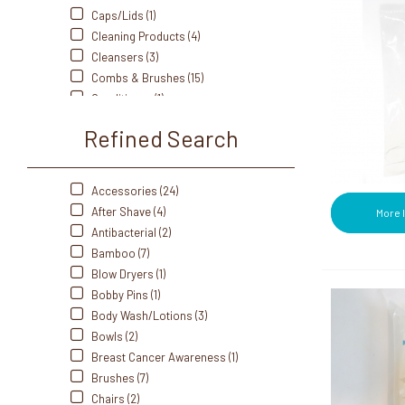
Dukal (8)
Caps/Lids (1)
Edge (1)
Cleaning Products (4)
Eurospa (5)
Cleansers (3)
Fanta Sea (2)
Combs & Brushes (15)
Freshscent (1)
Conditioner (1)
Front Of The House (16)
Cotton Applicators (6)
Refined Search
Gillette (7)
Cotton Balls (5)
Gold Bond (1)
Cotton Rounds (3)
Hot Tools (1)
Diffusers (1)
Accessories (24)
iQON (2)
Eco-Friendly & Sustainable (19)
After Shave (4)
More 
Johnson & Johnson (3)
Eucalyptus Oil (4)
Antibacterial (2)
Kotex (2)
Facial Supplies (6)
Bamboo (7)
Listerine (1)
Holders (2)
Blow Dryers (1)
Marvicide (2)
Individually Wrapped Amenity
Bobby Pins (1)
Old Spice (1)
Products (12)
Body Wash/Lotions (3)
Olivia Garden (5)
Jars (5)
Bowls (2)
Pantene (1)
Kits (4)
Breast Cancer Awareness (1)
Paul-Mitchell (1)
Lotion (1)
Brushes (7)
Playtex (1)
Lounger (2)
Chairs (2)
Pro Advantage (2)