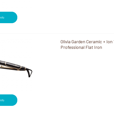
Info
Olivia Garden Ceramic + Ion 
Professional Flat Iron
Info