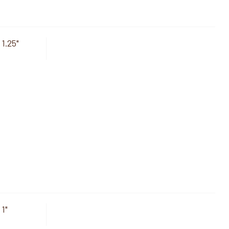
 1.25"
 1"