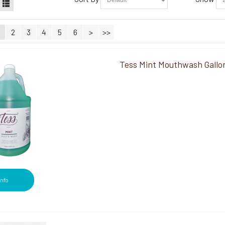
2
3
4
5
6
>
>>
Tess Mint Mouthwash Gallo
Info