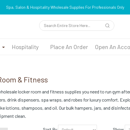
Spa, Salon & Hospitality Wholesale Supplies For Professionals Only
n
Hospitality
Place An Order
Open An Acco
Room & Fitness
 wholesale locker room and fitness supplies you need to run gym after
s, drink dispensers, spa wraps, and robes for luxury comfort. Explo
like lotions, shampoos, and oil. Our bulk hampers, jars, and disinfect
ipment clean.
Sort By
Show