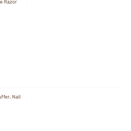
de Razor
ffer, Nail