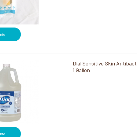
Info
Dial Sensitive Skin Antibact
1 Gallon
Info