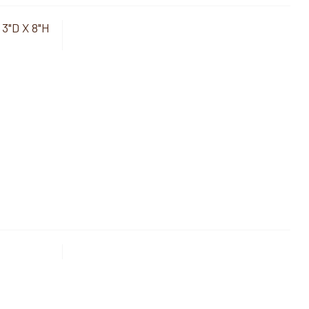
 3"D X 8"H