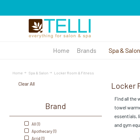
Brands
Spa & Salo
Home
Spa & Salon
Locker Room & Fitness
Clear All
Locker 
Find all the
Brand
towel warmer
essentials, 
All (1)
and gym equ
Apothecary (1)
Arrid (1)