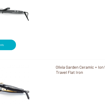
Info
Olivia Garden Ceramic + Ion 
Travel Flat Iron