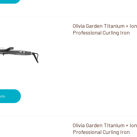
Olivia Garden Titanium + Ion
Professional Curling Iron
Info
Olivia Garden Titanium + Ion
Professional Curling Iron