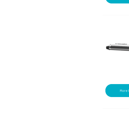
Hampers (9)
Trays/Dishes (6)
Manicure (1)
Wipes (7)
Mats (1)
Pillar Candles (1)
Ponytails (1)
Powders (1)
Qtips (1)
Razors/Blades (16)
Robes (2)
Rollers (11)
Round Brushes (1)
Shampoos/Conditioners (5)
Shaving Creams/Gels (9)
Shower Caps (3)
More 
Styling Accessories (4)
Styling Irons (2)
Table Warmers (2)
Tampons/Pads (5)
Toothpaste/Mouthwash (18)
Towel Warmers (1)