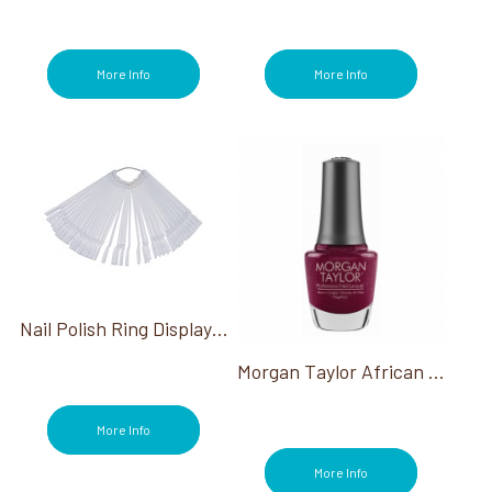
OPI Metallic Mega Mix Collection (3)
OPI My Me Era Summer Collection (3)
OPI Stay Classic & Shiny (2)
More Info
More Info
OPI Summer Make the Rules Collection
(3)
OPI Terribly Nice Holiday Collection (3)
OPI The New OPIcons Spring 2026 (3)
OPI Trip To The Brite Side Summer 2026
(2)
OPI Vault Most Requested Fall 2026 (2)
OPI What's Your Mani-tude? Collection (3)
OPI WiCKED Collection (3)
OPI Your Way Collection (3)
Nail Polish Ring Display On A Chain 40 Pc
OPI'm Dreaming Collection (3)
Pain Relief (2)
Morgan Taylor African Safari Collection
Paraffin (2)
Pedicure (194)
More Info
Polish Remover (12)
Powders (1)
More Info
Power of Hue (2)