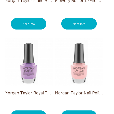
Morgan Taylor Make A Splash Collection
Flowery Buffer D-File Disposable Buffing Blocks 100/pack
More Info
More Info
Morgan Taylor Royal Temptations Collection
Morgan Taylor Nail Polish All About The Pout 0.50 Oz