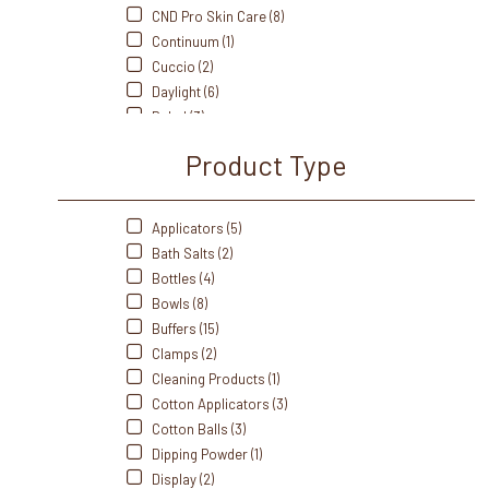
CND Pro Skin Care (8)
Continuum (1)
Cuccio (2)
Daylight (6)
Dukal (3)
Fanta Sea (8)
Product Type
Flowery (5)
Footsiebath (2)
Front Of The House (3)
Applicators (5)
Gabels (3)
Bath Salts (2)
Gelish (20)
Bottles (4)
Handsdown (5)
Bowls (8)
IBD (5)
Buffers (15)
Intrinsics (4)
Clamps (2)
J&A (5)
Cleaning Products (1)
Me Care (1)
Cotton Applicators (3)
Medicool (9)
Cotton Balls (3)
Mehaz (17)
Dipping Powder (1)
Morgan Taylor (27)
Display (2)