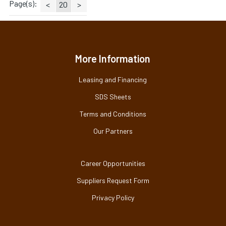
Page(s):
<
20
>
More Information
Leasing and Financing
SDS Sheets
Terms and Conditions
Our Partners
Career Opportunities
Suppliers Request Form
Privacy Policy