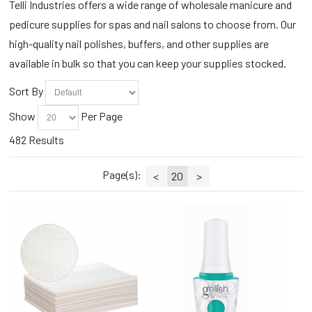
Self Heating (4)
Telli Industries offers a wide range of wholesale manicure and
CND Painted Love Collection (2)
Sets (1)
pedicure supplies for spas and nail salons to choose from. Our
CND Queen-tessential Collection (2)
Slippers (1)
CND Quiet Luxury Collection (1)
high-quality nail polishes, buffers, and other supplies are
Soaks (4)
CND Retro Refresh (1)
available in bulk so that you can keep your supplies stocked.
Sprays (2)
CND Shellac Vivid Collection (1)
Station Essentials (131)
CND Spring Shade Sense (2)
Sort By
Styling Accessories (1)
Collections (8)
Toe Ropes (3)
Show
Per Page
Cotton Balls (3)
Towel Warmers (2)
Cuticle Nippers (39)
482 Results
Towels (4)
Cuticle Oils (2)
Trays/Dishes (1)
Disinfectants (2)
Page(s):
<
20
>
Wax (3)
Disinfectants/Alcohol (1)
Wax Warmers (2)
Dispensers (1)
Wipes (4)
Disposable (20)
Essential Oils (1)
Face Masks (1)
Fall Collections (4)
Fall Favorites (1)
Fall Wonders Collection (3)