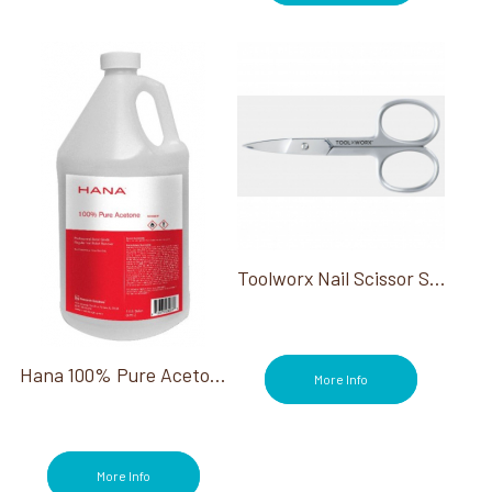
Rise & Shine (2)
Sample (9)
Scrubs (7)
Sculpting Tools/Accessories (7)
Shellac (31)
Steamers (1)
Sterilizers (1)
Stools (2)
Summer Collections (4)
Toe Separators (4)
Toolworx Nail Scissor Stainless Steel Curved Blade
Towel Warmers (1)
Treatments (25)
Vinylux (21)
Wraps (3)
Hana 100% Pure Acetone Gallon
More Info
More Info