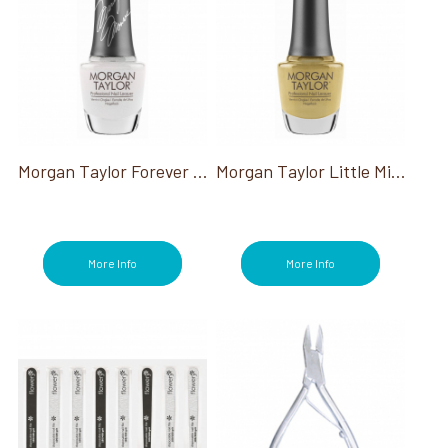
Morgan Taylor Forever Marilyn
Morgan Taylor Little Miss Nutcracker Collection
More Info
More Info