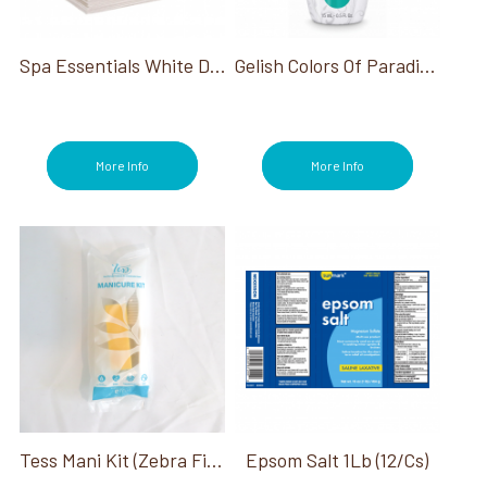
Files/Buffers (41)
Foot Baths (4)
Foot Files (6)
Spa Essentials White Disposable Washcloths
Gelish Colors Of Paradise Collection
Glues (5)
Hana (2)
Heat Packs (2)
Infinite Shine (13)
More Info
More Info
Jewel Be Bold Holiday Collection (3)
Manicure (185)
Me, Myself and OPI Collection (3)
Mediterranean Dream (2)
Nail Dryers (9)
Nail Lacquer (30)
Nail Lamps/Dryers (8)
Nail Prep (82)
Nail Tips (6)
OPI Fall Big Zodiac Energy Collection (3)
OPI Good Enough To Treat Holiday (3)
OPI Last Chance Colors (1)
Tess Mani Kit (Zebra File, Buffer, Nail Brush)
Epsom Salt 1Lb (12/Cs)
OPI Make 'Em Jelly Collection (3)