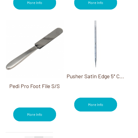
More Info
More Info
Pusher Satin Edge 5" Cuticle Pusher
Pedi Pro Foot File S/S
More Info
More Info