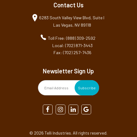
Contact Us
6283 South Valley View Blvd, Suite I
Las Vegas, NV 89118
Toll Free: (888) 309-2592
Local: (702) 871-3443
Fax: (702) 257-7436
Newsletter Sign Up
©
2026 Telli Industries. All rights reserved.