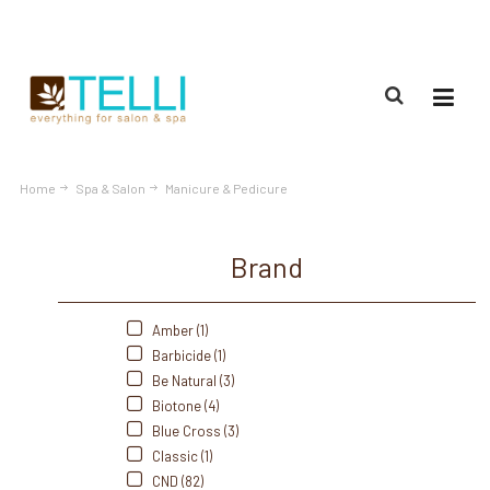
(888) 309-2592
Home
Spa & Salon
Manicure & Pedicure
Brand
Amber (1)
Barbicide (1)
Be Natural (3)
Biotone (4)
Blue Cross (3)
Classic (1)
CND (82)