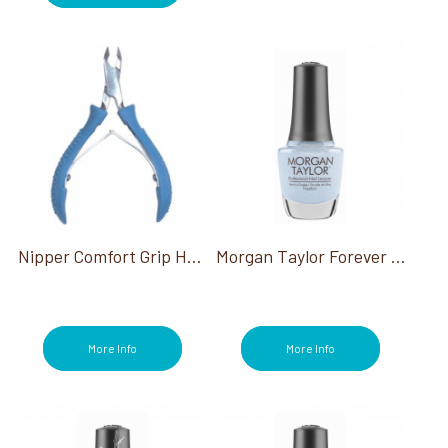
Nipper Comfort Grip Half Jaw Double Spring
Morgan Taylor Forever Fabulous Collection
More Info
More Info