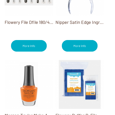
Flowery File Dfile 180/400G Silver Cushion Core 100Ct
Nipper Satin Edge Ingrown Toenail 5" Single Spring
More Info
More Info