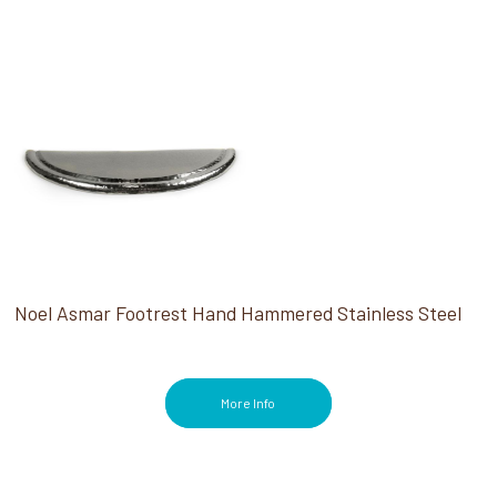
Noel Asmar Footrest Hand Hammered Stainless Steel
More Info