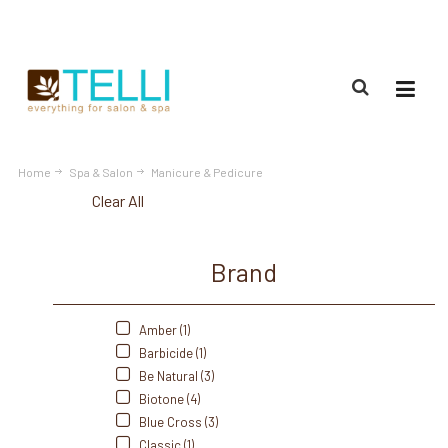
(888) 309-2592
Home
Spa & Salon
Manicure & Pedicure
Clear All
Brand
Amber (1)
Barbicide (1)
Be Natural (3)
Biotone (4)
Blue Cross (3)
Classic (1)