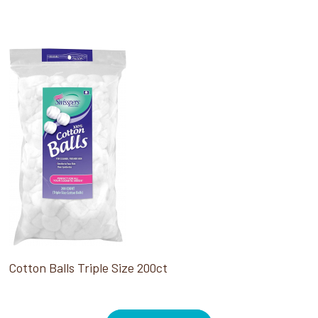
Cotton Balls Triple Size 200ct