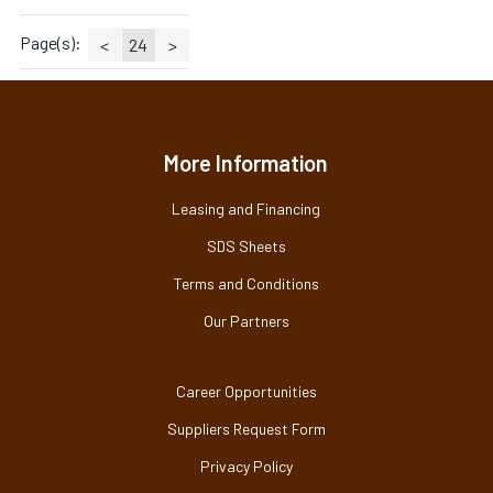
Page(s):
<
24
>
More Information
Leasing and Financing
SDS Sheets
Terms and Conditions
Our Partners
Career Opportunities
Suppliers Request Form
Privacy Policy