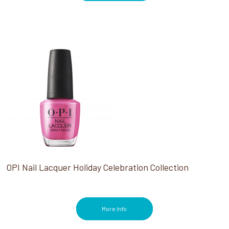
OPI Nail Lacquer Holiday Celebration Collection
More Info