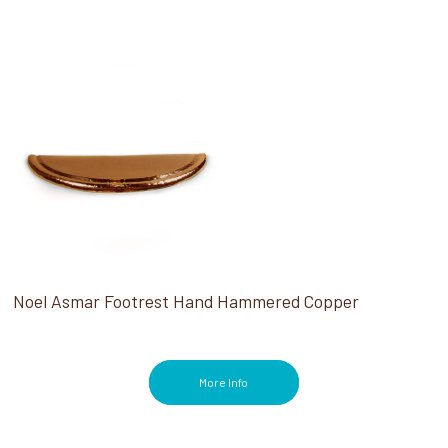
Noel Asmar Footrest Hand Hammered Copper
More Info