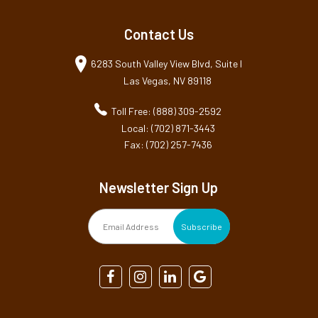
Contact Us
6283 South Valley View Blvd, Suite I
Las Vegas, NV 89118
Toll Free: (888) 309-2592
Local: (702) 871-3443
Fax: (702) 257-7436
Newsletter Sign Up