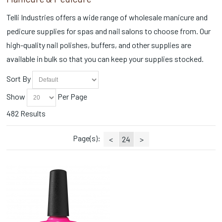
Scrubs (12)
CND Magical Botany Collection (2)
Self Heating (4)
Telli Industries offers a wide range of wholesale manicure and
CND Painted Love Collection (2)
Sets (1)
pedicure supplies for spas and nail salons to choose from. Our
CND Queen-tessential Collection (2)
Slippers (1)
CND Quiet Luxury Collection (1)
high-quality nail polishes, buffers, and other supplies are
Soaks (4)
CND Retro Refresh (1)
available in bulk so that you can keep your supplies stocked.
Sprays (2)
CND Shellac Vivid Collection (1)
Station Essentials (131)
CND Spring Shade Sense (2)
Sort By
Styling Accessories (1)
Collections (8)
Toe Ropes (3)
Show
Per Page
Cotton Balls (3)
Towel Warmers (2)
Cuticle Nippers (39)
482 Results
Towels (4)
Cuticle Oils (2)
Trays/Dishes (1)
Disinfectants (2)
Page(s):
<
24
>
Wax (3)
Disinfectants/Alcohol (1)
Wax Warmers (2)
Dispensers (1)
Wipes (4)
Disposable (20)
Essential Oils (1)
Face Masks (1)
Fall Collections (4)
Fall Favorites (1)