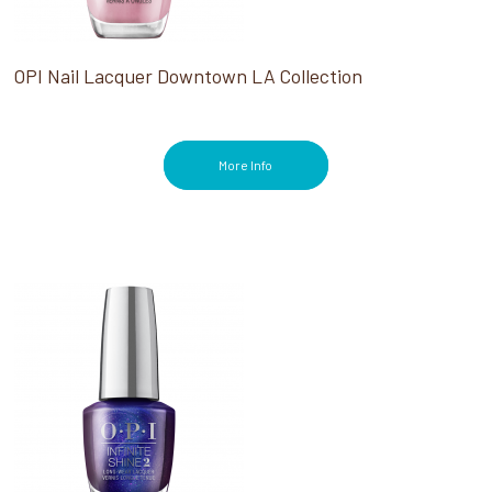
OPI Nail Lacquer Downtown LA Collection
More Info