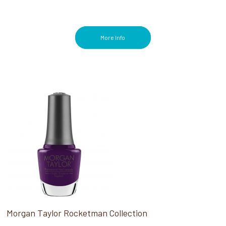
More Info
Morgan Taylor Rocketman Collection