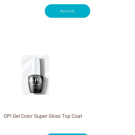
More Info
OPI Gel Color Super Gloss Top Coat