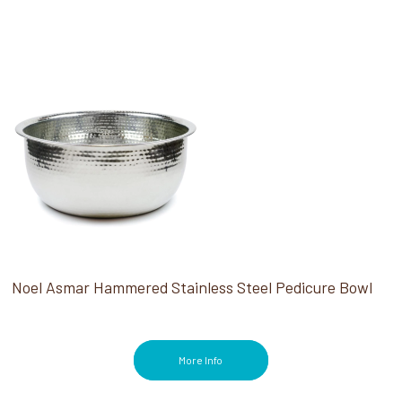
Noel Asmar Hammered Stainless Steel Pedicure Bowl
More Info