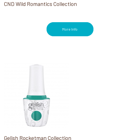
CND Wild Romantics Collection
More Info
Gelish Rocketman Collection