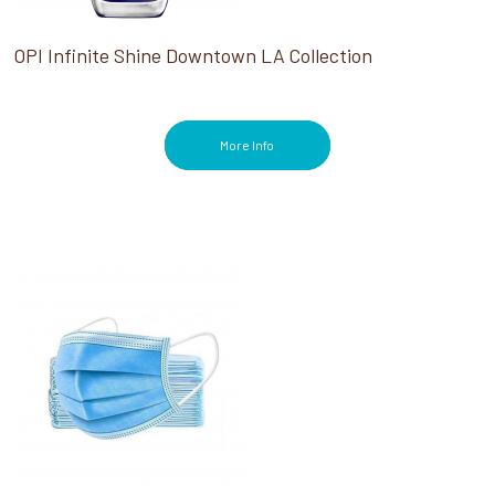
OPI Infinite Shine Downtown LA Collection
More Info