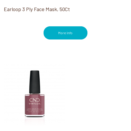
Earloop 3 Ply Face Mask, 50Ct
More Info