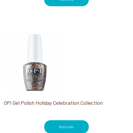
OPI Gel Polish Holiday Celebration Collection
More Info