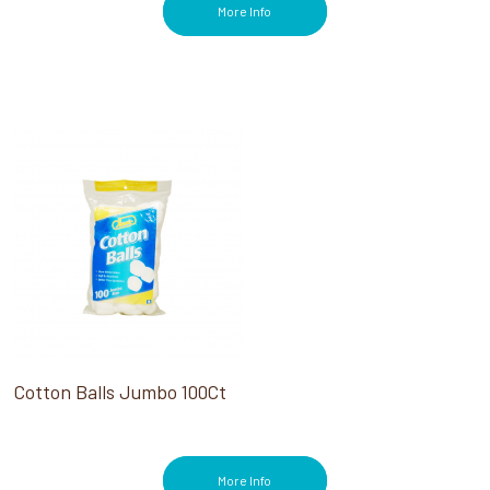
More Info
Cotton Balls Jumbo 100Ct
More Info