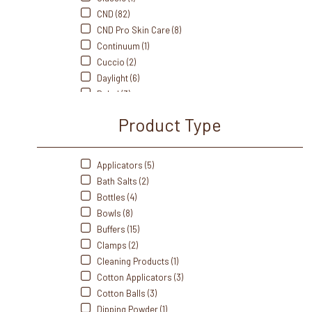
CND (82)
CND Pro Skin Care (8)
Continuum (1)
Cuccio (2)
Daylight (6)
Dukal (3)
Fanta Sea (8)
Product Type
Flowery (5)
Footsiebath (2)
Front Of The House (3)
Applicators (5)
Gabels (3)
Bath Salts (2)
Gelish (20)
Bottles (4)
Handsdown (5)
Bowls (8)
IBD (5)
Buffers (15)
Intrinsics (4)
Clamps (2)
J&A (5)
Cleaning Products (1)
Me Care (1)
Cotton Applicators (3)
Medicool (9)
Cotton Balls (3)
Mehaz (17)
Dipping Powder (1)