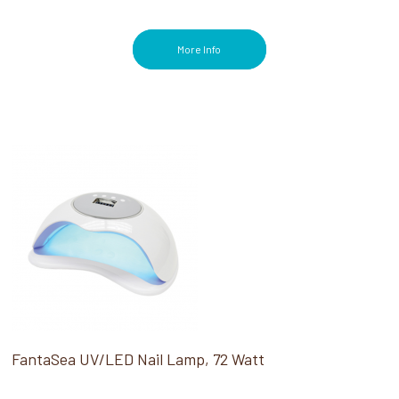
More Info
FantaSea UV/LED Nail Lamp, 72 Watt