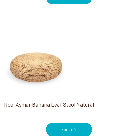
Noel Asmar Banana Leaf Stool Natural
More Info