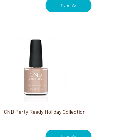
More Info
CND Party Ready Holiday Collection
More Info