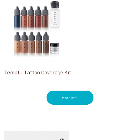
Temptu Tattoo Coverage Kit
More Info