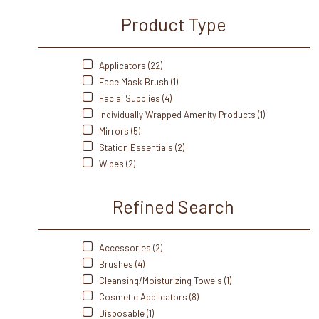
Product Type
Applicators (22)
Face Mask Brush (1)
Facial Supplies (4)
Individually Wrapped Amenity Products (1)
Mirrors (5)
Station Essentials (2)
Wipes (2)
Refined Search
Accessories (2)
Brushes (4)
Cleansing/Moisturizing Towels (1)
Cosmetic Applicators (8)
Disposable (1)