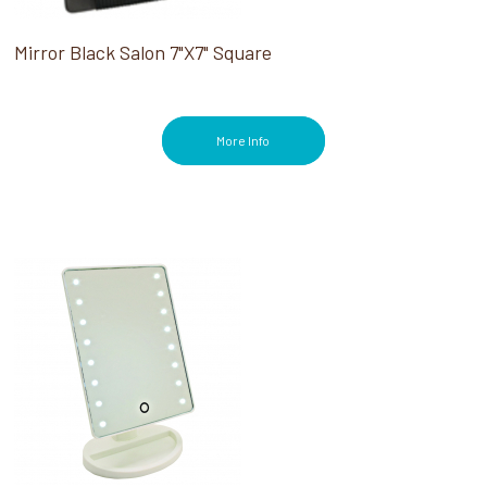
Mirror Black Salon 7"X7" Square
More Info