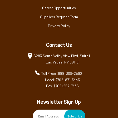
Career Opportunities
Suppliers Request Form
Privacy Policy
Contact Us
6283 South Valley View Blvd, Suite I
Las Vegas, NV 89118
Toll Free: (888) 309-2592
Local: (702) 871-3443
Fax: (702) 257-7436
Newsletter Sign Up