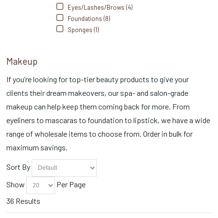
Eyes/Lashes/Brows (4)
Foundations (8)
Sponges (1)
Makeup
If you’re looking for top-tier beauty products to give your
clients their dream makeovers, our spa- and salon-grade
makeup can help keep them coming back for more. From
eyeliners to mascaras to foundation to lipstick, we have a wide
range of wholesale items to choose from. Order in bulk for
maximum savings.
Sort By
Show
Per Page
36 Results