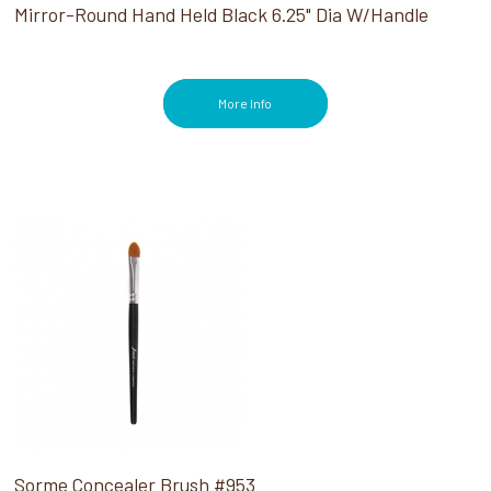
Mirror-Round Hand Held Black 6.25" Dia W/Handle
More Info
Sorme Concealer Brush #953