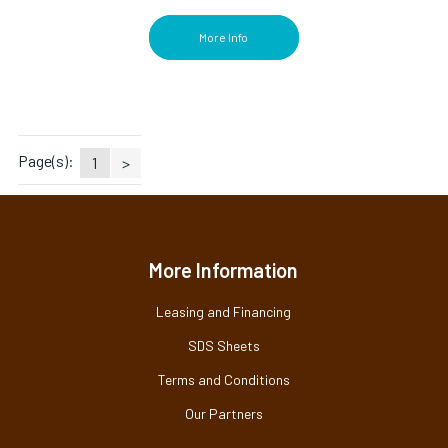
More Info
Page(s):
1
>
More Information
Leasing and Financing
SDS Sheets
Terms and Conditions
Our Partners