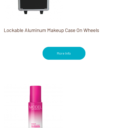
Lockable Aluminum Makeup Case On Wheels
More Info