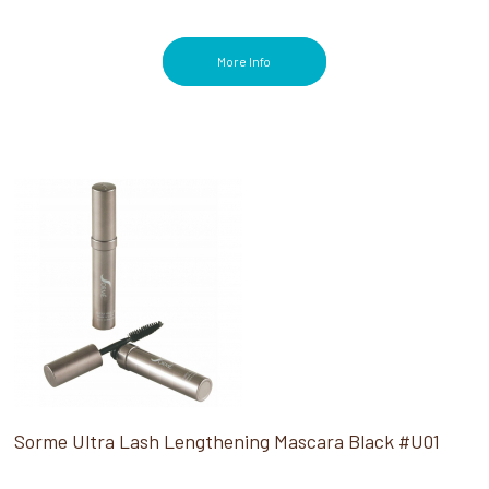
More Info
Sorme Ultra Lash Lengthening Mascara Black #U01