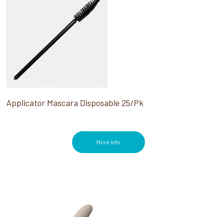
Applicator Mascara Disposable 25/Pk
More Info