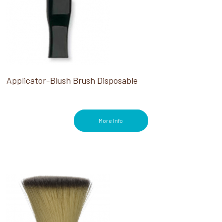
Applicator-Blush Brush Disposable
More Info