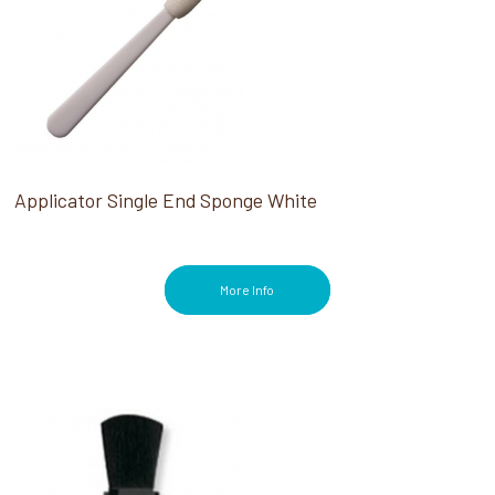
Applicator Single End Sponge White
More Info