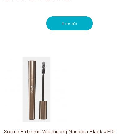
More Info
Sorme Extreme Volumizing Mascara Black #E01