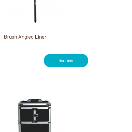
Brush Angled Liner
More Info