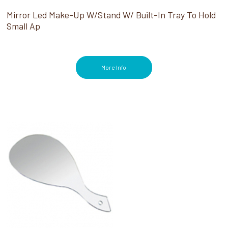
Mirror Led Make-Up W/Stand W/ Built-In Tray To Hold
Small Ap
More Info