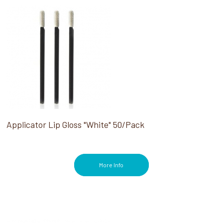
Applicator Lip Gloss "White" 50/Pack
More Info