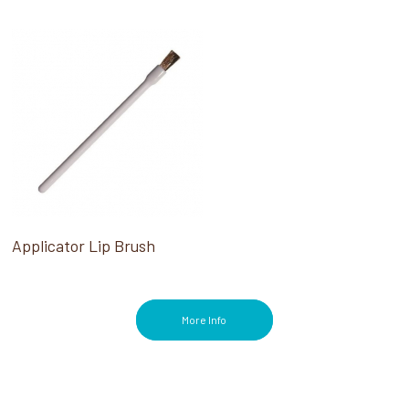
Applicator Lip Brush
More Info