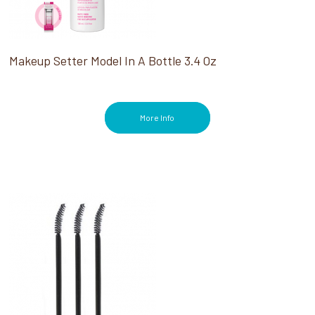
Makeup Setter Model In A Bottle 3.4 Oz
More Info