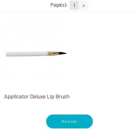
Page(s):
1
>
Applicator Deluxe Lip Brush
More Info