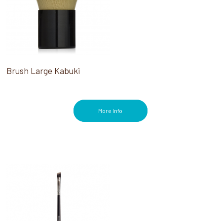
Brush Large Kabuki
More Info