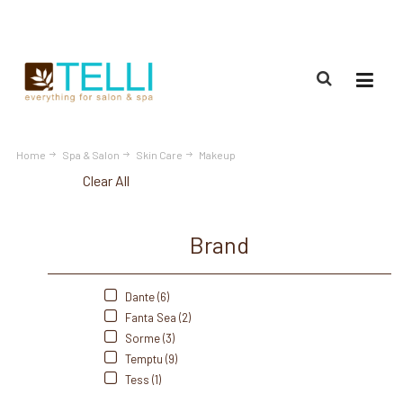
(888) 309-2592
Home
Spa & Salon
Skin Care
Makeup
Clear All
Brand
Dante (6)
Fanta Sea (2)
Sorme (3)
Temptu (9)
Tess (1)