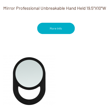
Mirror Professional Unbreakable Hand Held 19.5"X10"W
More Info