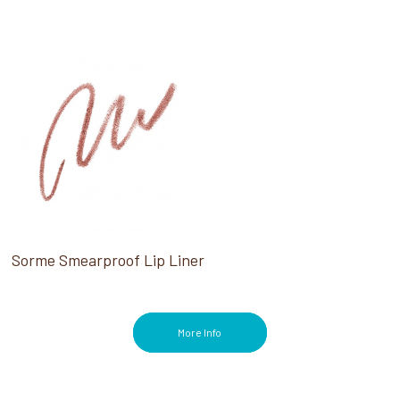
Sorme Smearproof Lip Liner
More Info