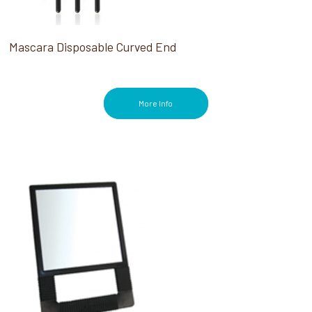
Mascara Disposable Curved End
More Info