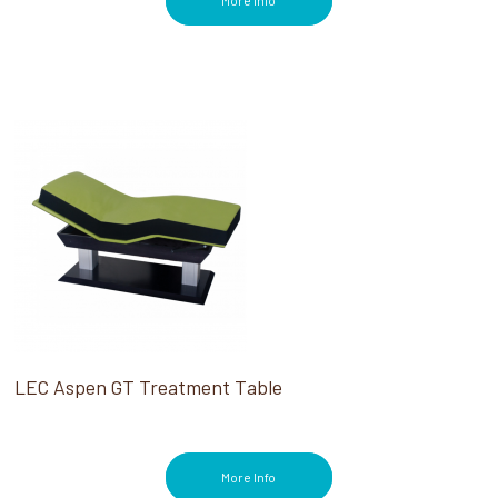
More Info
LEC Aspen GT Treatment Table
More Info