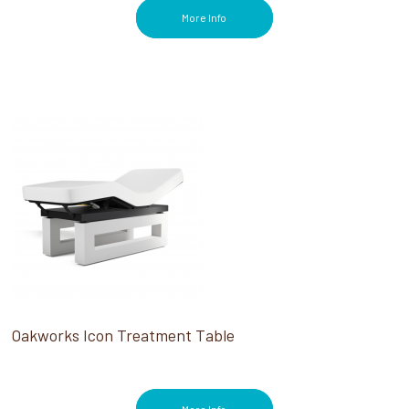
More Info
Oakworks Icon Treatment Table