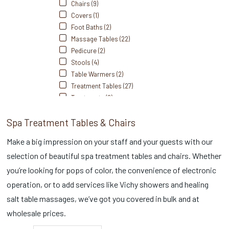
Chairs (9)
Covers (1)
Foot Baths (2)
Massage Tables (22)
Pedicure (2)
Stools (4)
Table Warmers (2)
Treatment Tables (27)
Treatments (2)
Spa Treatment Tables & Chairs
Make a big impression on your staff and your guests with our
selection of beautiful spa treatment tables and chairs. Whether
you’re looking for pops of color, the convenience of electronic
operation, or to add services like Vichy showers and healing
salt table massages, we’ve got you covered in bulk and at
wholesale prices.