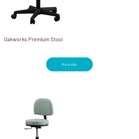
Oakworks Premium Stool
More Info