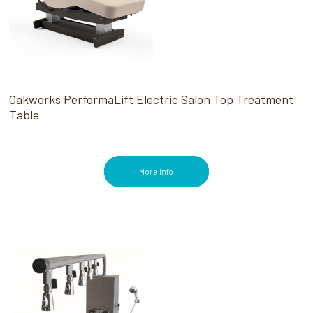
Oakworks PerformaLift Electric Salon Top Treatment
Table
More Info