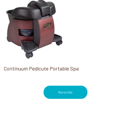
Continuum Pedicute Portable Spa
More Info