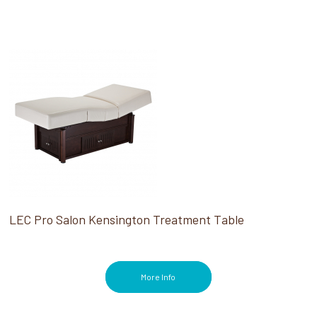
LEC Pro Salon Kensington Treatment Table
More Info