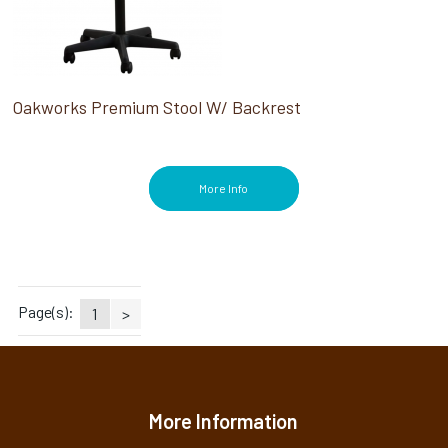
Oakworks Premium Stool W/ Backrest
More Info
Page(s):
1
>
More Information