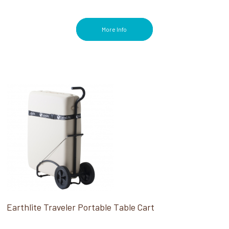
More Info
Earthlite Traveler Portable Table Cart