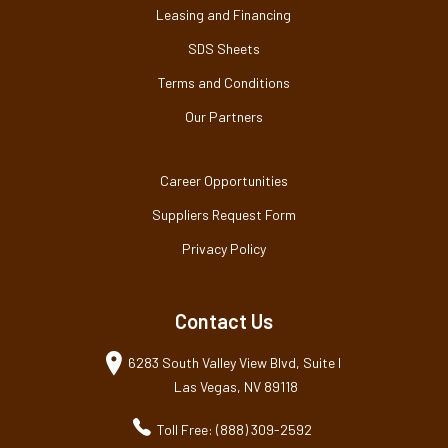
Leasing and Financing
SDS Sheets
Terms and Conditions
Our Partners
Career Opportunities
Suppliers Request Form
Privacy Policy
Contact Us
6283 South Valley View Blvd, Suite I
Las Vegas, NV 89118
Toll Free: (888) 309-2592