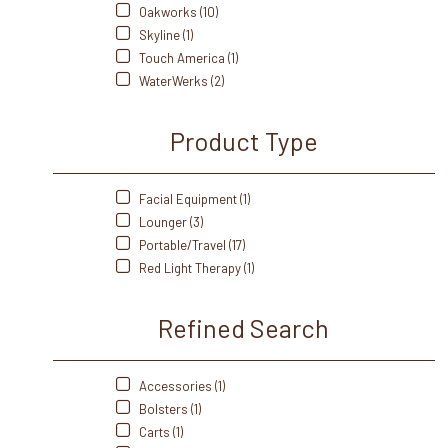
Oakworks (10)
Skyline (1)
Touch America (1)
WaterWerks (2)
Product Type
Facial Equipment (1)
Lounger (3)
Portable/Travel (17)
Red Light Therapy (1)
Refined Search
Accessories (1)
Bolsters (1)
Carts (1)