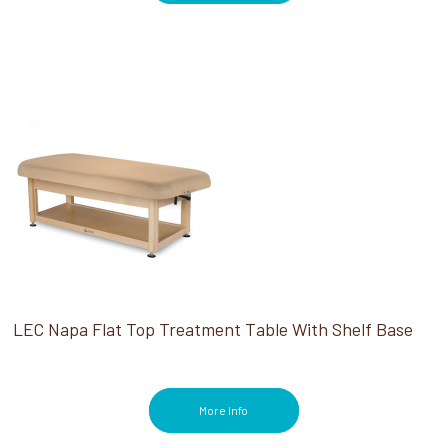
LEC Napa Flat Top Treatment Table With Shelf Base
More Info