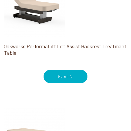
Oakworks PerformaLift Lift Assist Backrest Treatment
Table
More Info