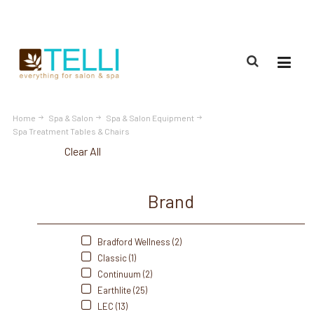
(888) 309-2592
Home
Spa & Salon
Spa & Salon Equipment
Spa Treatment Tables & Chairs
Clear All
Brand
Bradford Wellness (2)
Classic (1)
Continuum (2)
Earthlite (25)
LEC (13)