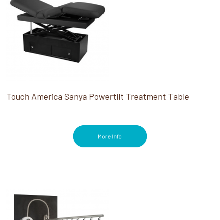
Touch America Sanya Powertilt Treatment Table
More Info