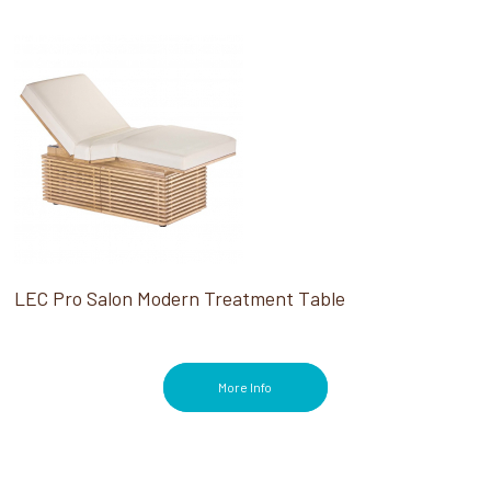
LEC Pro Salon Modern Treatment Table
More Info