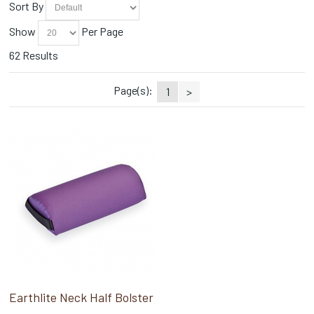
Sort By
Show
Per Page
62 Results
Page(s):
1
>
Earthlite Neck Half Bolster