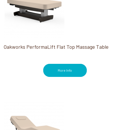
Oakworks PerformaLift Flat Top Massage Table
More Info