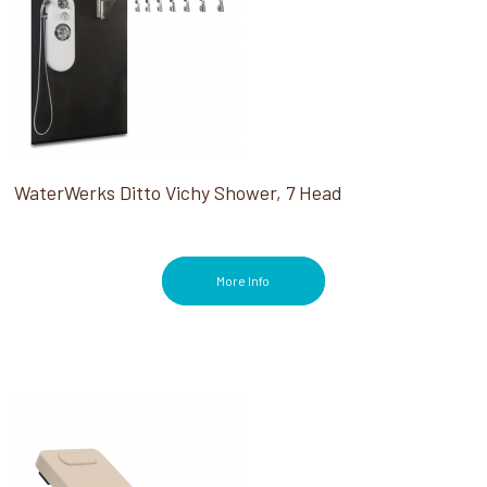
WaterWerks Ditto Vichy Shower, 7 Head
More Info