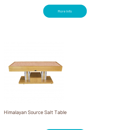
More Info
Himalayan Source Salt Table