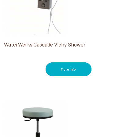
WaterWerks Cascade Vichy Shower
More Info