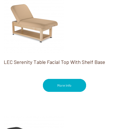
LEC Serenity Table Facial Top With Shelf Base
More Info