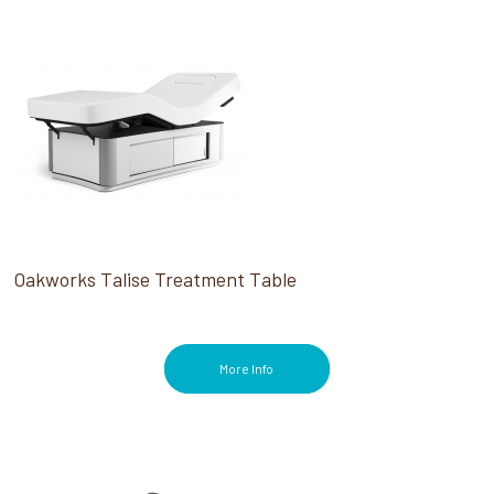
Oakworks Talise Treatment Table
More Info