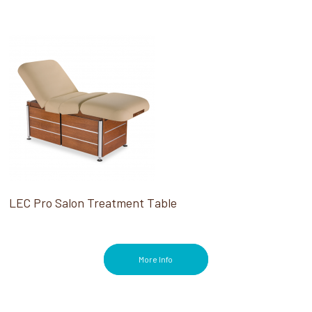
LEC Pro Salon Treatment Table
More Info