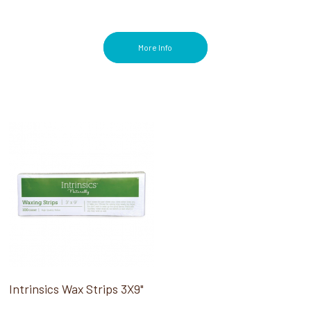
More Info
Intrinsics Wax Strips 3X9"