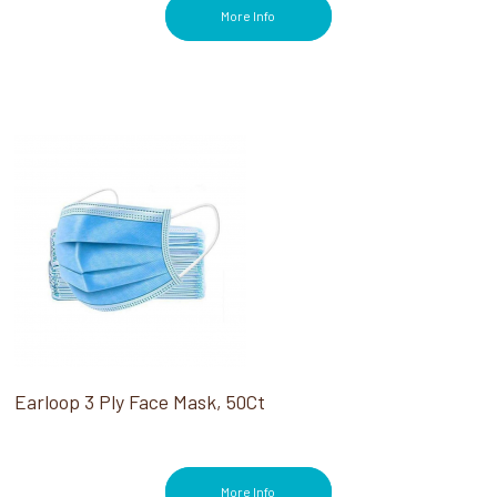
More Info
Earloop 3 Ply Face Mask, 50Ct
More Info