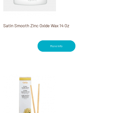
Satin Smooth Zinc Oxide Wax 14 Oz
More Info