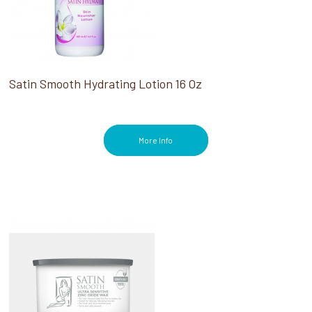
Satin Smooth Hydrating Lotion 16 Oz
More Info