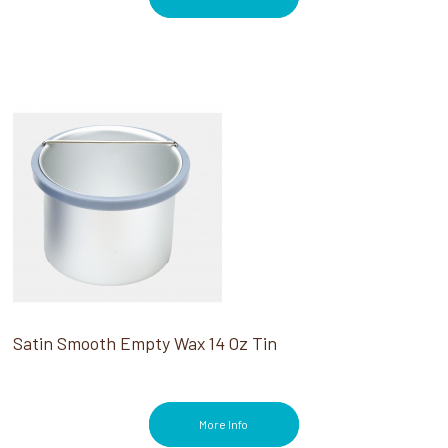
Satin Smooth Empty Wax 14 Oz Tin
More Info