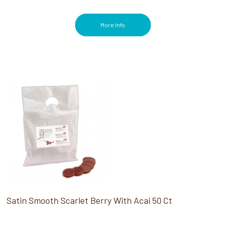
More Info
Satin Smooth Scarlet Berry With Acai 50 Ct