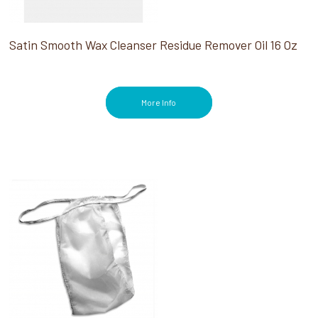
Satin Smooth Wax Cleanser Residue Remover Oil 16 Oz
More Info