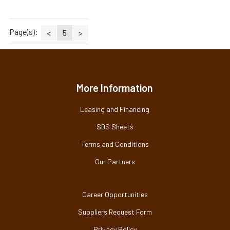
Page(s):
<
5
>
More Information
Leasing and Financing
SDS Sheets
Terms and Conditions
Our Partners
Career Opportunities
Suppliers Request Form
Privacy Policy