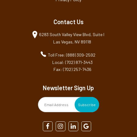
Contact Us
6283 South Valley View Blvd, Suite I
Las Vegas, NV 89118
Toll Free: (888) 309-2592
Local: (702) 871-3443
Fax: (702) 257-7436
Newsletter Sign Up