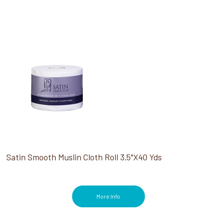
Satin Smooth Muslin Cloth Roll 3.5"X40 Yds
More Info