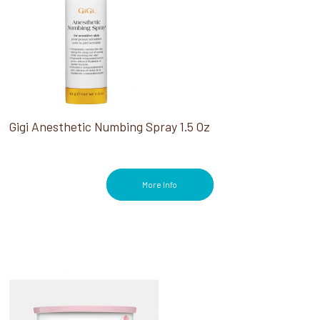
Gigi Anesthetic Numbing Spray 1.5 Oz
More Info