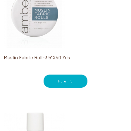
Muslin Fabric Roll-3.5"X40 Yds
More Info