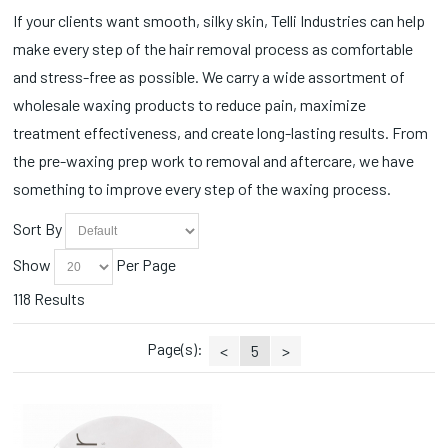
If your clients want smooth, silky skin, Telli Industries can help
make every step of the hair removal process as comfortable
and stress-free as possible. We carry a wide assortment of
wholesale waxing products to reduce pain, maximize
treatment effectiveness, and create long-lasting results. From
the pre-waxing prep work to removal and aftercare, we have
something to improve every step of the waxing process.
Sort By
Show
Per Page
118 Results
Page(s):
<
5
>