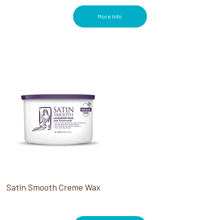
More Info
Satin Smooth Creme Wax