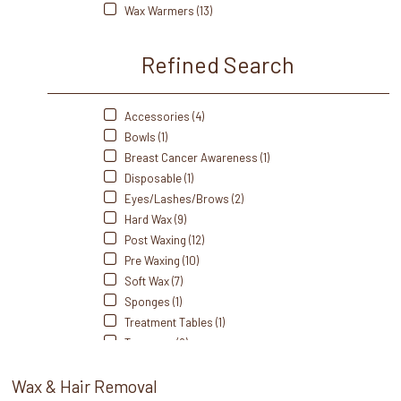
Wax Warmers (13)
Refined Search
Accessories (4)
Bowls (1)
Breast Cancer Awareness (1)
Disposable (1)
Eyes/Lashes/Brows (2)
Hard Wax (9)
Post Waxing (12)
Pre Waxing (10)
Soft Wax (7)
Sponges (1)
Treatment Tables (1)
Tweezers (9)
Wax (17)
Wax & Hair Removal
Waxing Strips/Rolls (16)