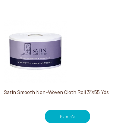
Satin Smooth Non-Woven Cloth Roll 3"X55 Yds
More Info