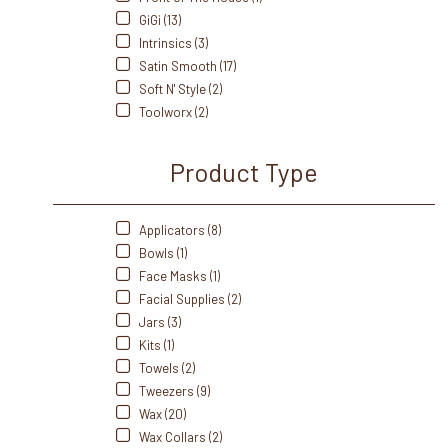
GiGi (13)
Intrinsics (3)
Satin Smooth (17)
Soft N' Style (2)
Toolworx (2)
Product Type
Applicators (8)
Bowls (1)
Face Masks (1)
Facial Supplies (2)
Jars (3)
Kits (1)
Towels (2)
Tweezers (9)
Wax (20)
Wax Collars (2)