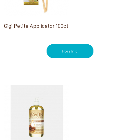
Gigi Petite Applicator 100ct
More Info