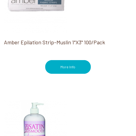
Amber Epilation Strip-Muslin 1"X3" 100/pack
More Info