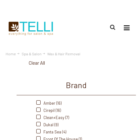
(888) 309-2592
Home
Spa & Salon
Wax & Hair Removal
Clear All
Brand
Amber (16)
Cirepil (16)
Clean+Easy (7)
Dukal (9)
Fanta Sea (4)
Front Of The House (1)