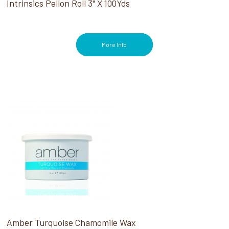
Intrinsics Pellon Roll 3" X 100Yds
More Info
Amber Turquoise Chamomile Wax