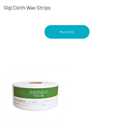
Gigi Cloth Wax Strips
More Info