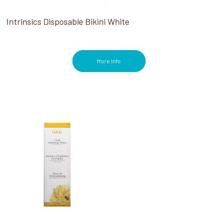
Intrinsics Disposable Bikini White
More Info