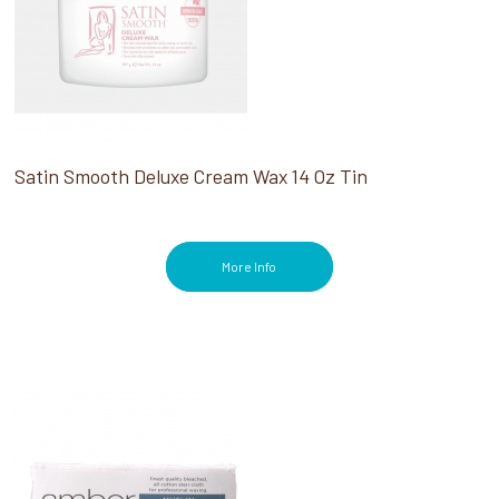
Satin Smooth Deluxe Cream Wax 14 Oz Tin
More Info