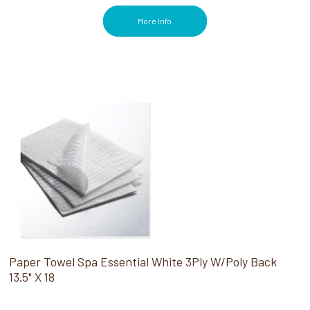
More Info
Paper Towel Spa Essential White 3Ply W/Poly Back
13.5" X 18