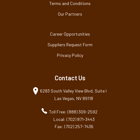
Terms and Conditions
Our Partners
Career Opportunities
Suppliers Request Form
Privacy Policy
Contact Us
6283 South Valley View Blvd, Suite I
Las Vegas, NV 89118
Toll Free: (888) 309-2592
Local: (702) 871-3443
Fax: (702) 257-7436