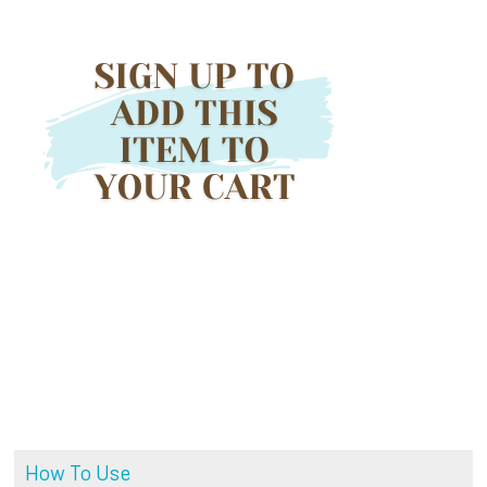
How To Use