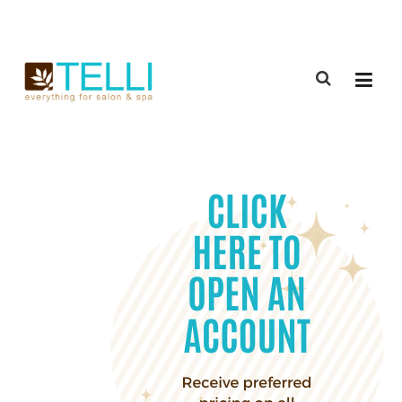
(888) 309-2592