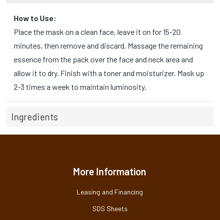
How to Use:
Place the mask on a clean face, leave it on for 15-20
minutes, then remove and discard. Massage the remaining
essence from the pack over the face and neck area and
allow it to dry. Finish with a toner and moisturizer. Mask up
2-3 times a week to maintain luminosity.
Ingredients
More Information
Leasing and Financing
SDS Sheets