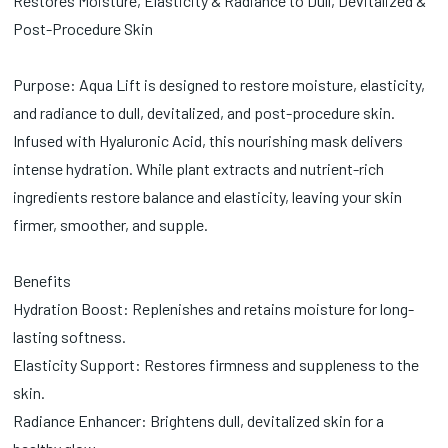
Restores Moisture, Elasticity & Radiance to Dull, Devitalized &
Post-Procedure Skin
Purpose: Aqua Lift is designed to restore moisture, elasticity,
and radiance to dull, devitalized, and post-procedure skin.
Infused with Hyaluronic Acid, this nourishing mask delivers
intense hydration. While plant extracts and nutrient-rich
ingredients restore balance and elasticity, leaving your skin
firmer, smoother, and supple.
Benefits
Hydration Boost: Replenishes and retains moisture for long-
lasting softness.
Elasticity Support: Restores firmness and suppleness to the
skin.
Radiance Enhancer: Brightens dull, devitalized skin for a