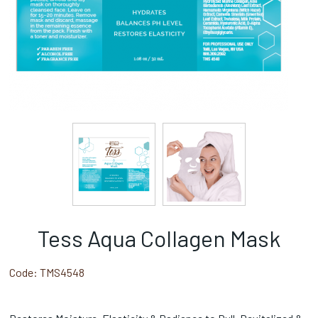
Tess Aqua Collagen Mask
Code:
TMS4548