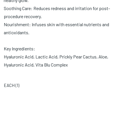
healthy glow.
Soothing Care: Reduces redness and irritation for post-
procedure recovery.
Nourishment: Infuses skin with essential nutrients and
antioxidants.
Key Ingredients:
Hyaluronic Acid, Lactic Acid, Prickly Pear Cactus, Aloe,
Hyaluronic Acid, Vita Blu Complex
EACH (
1
)