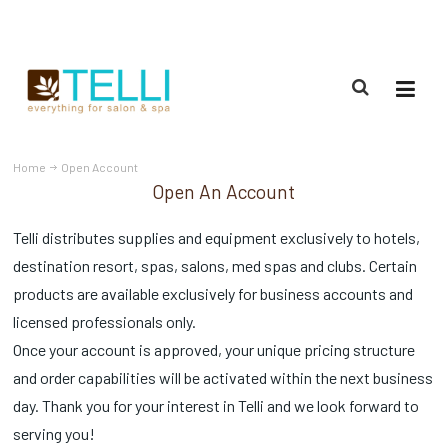
(888) 309-2592
Home
Open Account
Open An Account
Telli distributes supplies and equipment exclusively to hotels,
destination resort, spas, salons, med spas and clubs. Certain
products are available exclusively for business accounts and
licensed professionals only.
Once your account is approved, your unique pricing structure
and order capabilities will be activated within the next business
day. Thank you for your interest in Telli and we look forward to
serving you!