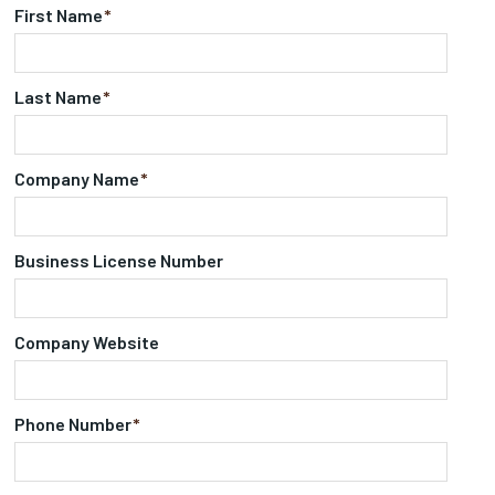
First Name
*
Last Name
*
Company Name
*
Business License Number
Company Website
Phone Number
*