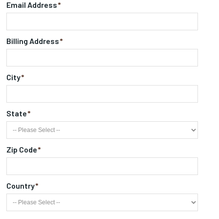
Email Address
*
Billing Address
*
City
*
State
*
Zip Code
*
Country
*