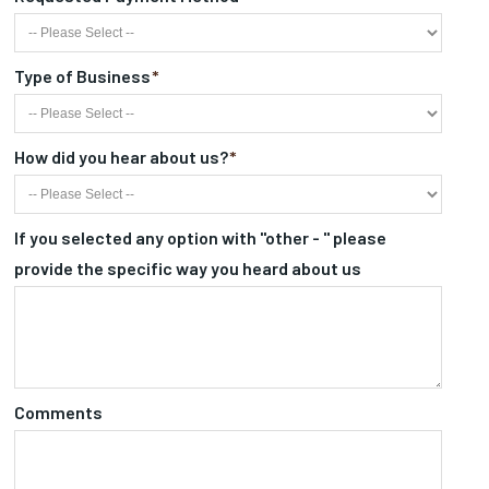
Type of Business
*
How did you hear about us?
*
If you selected any option with "other - " please
provide the specific way you heard about us
Comments