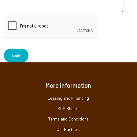
Apply
More Information
Leasing and Financing
SDS Sheets
Terms and Conditions
Our Partners