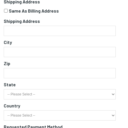
Shipping Address
Same As Billing Address
Shipping Address
City
Zip
State
Country
Requested Payment Method