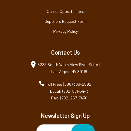
Career Opportunities
Suppliers Request Form
Privacy Policy
Contact Us
6283 South Valley View Blvd, Suite I
Las Vegas, NV 89118
Toll Free: (888) 309-2592
Local: (702) 871-3443
Fax: (702) 257-7436
Newsletter Sign Up