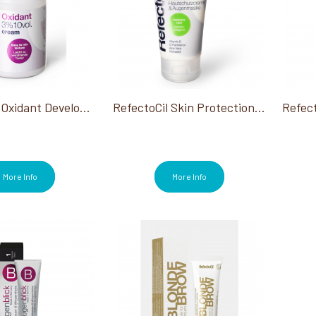
RefectoCil Oxidant Developer Cream 3% 3.38 Oz
RefectoCil Skin Protection Cream 2.53 Oz
More Info
More Info