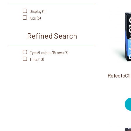
Display (1)
Kits (3)
Refined Search
Eyes/Lashes/Brows (7)
Tints (10)