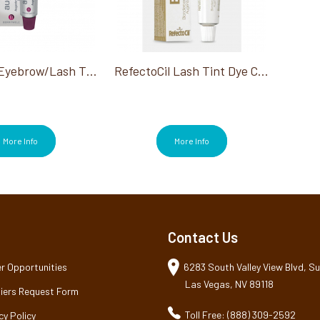
Berrywell Eyebrow/Lash Tint Black #1 15 Ml
RefectoCil Lash Tint Dye Cream, Blonde 0.5 Oz
More Info
More Info
Contact Us
r Opportunities
6283 South Valley View Blvd, Sui
Las Vegas, NV 89118
iers Request Form
Toll Free: (888) 309-2592
cy Policy