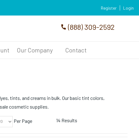
Register
Login
(888) 309-2592
unt
Our Company
Contact
es, tints, and creams in bulk. Our basic tint colors,
esale cosmetic supplies.
14 Results
Per Page