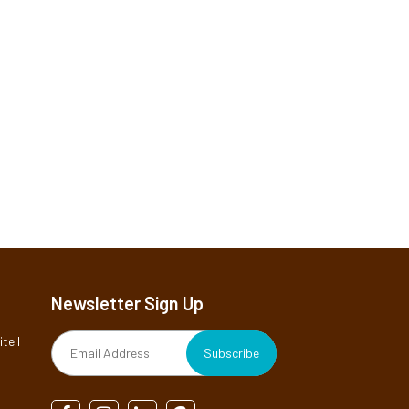
Newsletter Sign Up
te I