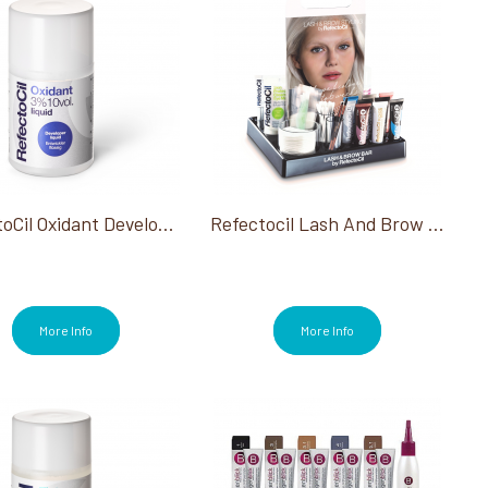
RefectoCil Oxidant Developer Liquid 3% 3.38 Oz
Refectocil Lash And Brow Bar
More Info
More Info