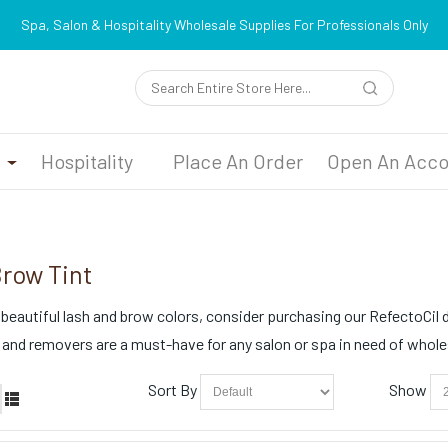
Spa, Salon & Hospitality Wholesale Supplies For Professionals Only
n
Hospitality
Place An Order
Open An Acco
Brow Tint
 beautiful lash and brow colors, consider purchasing our RefectoCil dy
 and removers are a must-have for any salon or spa in need of whol
Sort By
Show