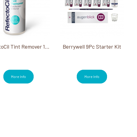
RefectoCil Tint Remover 150 Ml
Berrywell 9Pc Starter Kit
More Info
More Info