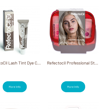
RefectoCil Lash Tint Dye Cream #3.1 Light Brown 0.5 Oz
Refectocil Professional Starter Kit
More Info
More Info