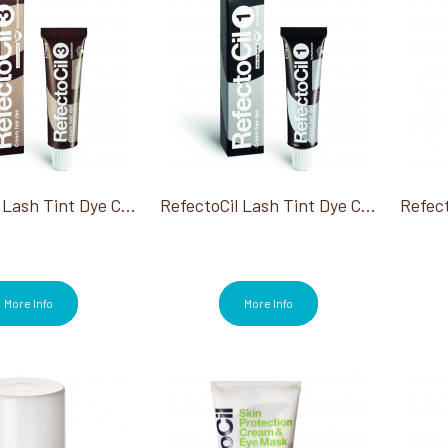
RefectoCil Lash Tint Dye Cream #3 Natural Brown 0.5 Oz
RefectoCil Lash Tint Dye Cream #1 Pure Black 0.5 Oz
More Info
More Info