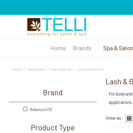
Brands
Spa & Salo
Home
Spa & Salon
Lash & Brow
Lash & Brow Tint
Lash & 
Brand
For bold and
applicators,
Refectocil (11)
View as:
Product Type