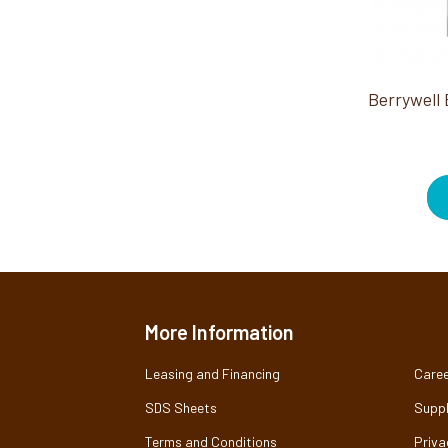
More Information
Leasing and Financing
Caree
SDS Sheets
Suppl
Terms and Conditions
Priva