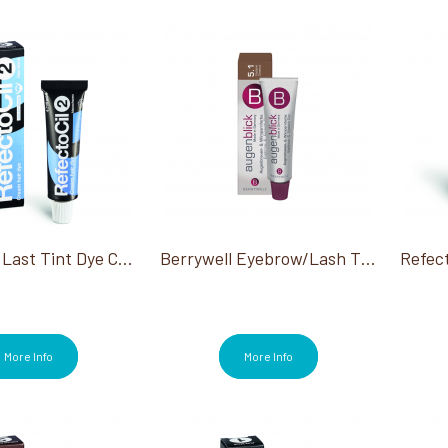
RefectoCil Last Tint Dye Cream #2 Blue Black 0.5Oz
Berrywell Eyebrow/Lash Tint
More Info
More Info