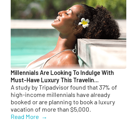
Millennials Are Looking To Indulge With
Must-Have Luxury This Travelin...
A study by Tripadvisor found that 37% of
high-income millennials have already
booked or are planning to book a luxury
vacation of more than $5,000.
Read More →