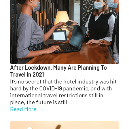
After Lockdown, Many Are Planning To
Travel In 2021
It’s no secret that the hotel industry was hit
hard by the COVID-19 pandemic, and with
international travel restrictions still in
place, the future is still...
Read More →