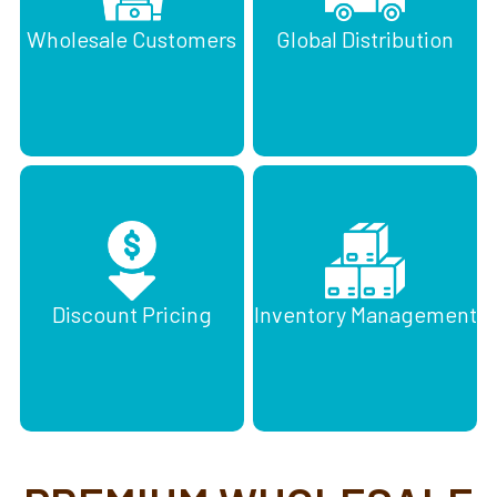
Wholesale Customers
Global Distribution
Discount Pricing
Inventory Management