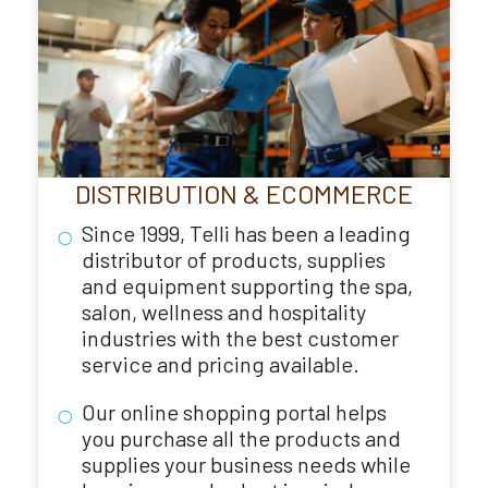
DISTRIBUTION & ECOMMERCE
Since 1999, Telli has been a leading
distributor of products, supplies
and equipment supporting the spa,
salon, wellness and hospitality
industries with the best customer
service and pricing available.
Our online shopping portal helps
you purchase all the products and
supplies your business needs while