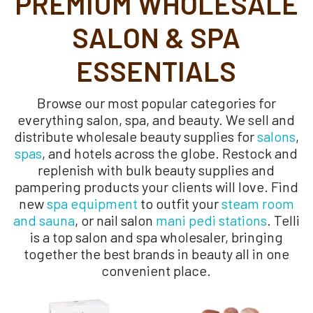
PREMIUM WHOLESALE
SALON & SPA
ESSENTIALS
Browse our most popular categories for
everything salon, spa, and beauty. We sell and
distribute wholesale beauty supplies for
salons
,
spas
, and hotels across the globe. Restock and
replenish with bulk beauty supplies and
pampering products your clients will love. Find
new
spa equipment
to outfit your
steam room
and sauna
, or nail salon
mani pedi stations
. Telli
is a top salon and spa wholesaler, bringing
together the best brands in beauty all in one
convenient place.