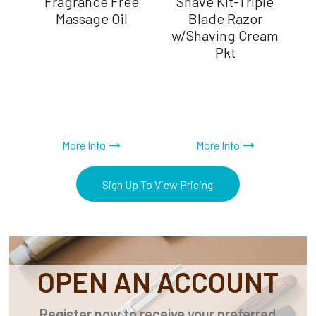
er,
Fragrance Free
Shave Kit-Triple
Massage Oil
Blade Razor
w/Shaving Cream
Pkt
More Info
More Info
Sign Up To View Pricing
OPEN AN ACCOUNT
Register now to receive your preferred