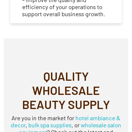
efficiency of your operations to
support overall business growth.
QUALITY
WHOLESALE
BEAUTY SUPPLY
Are you in the market for
hotel ambiance
&
decor
,
bulk spa supplies
, or
wholesale salon