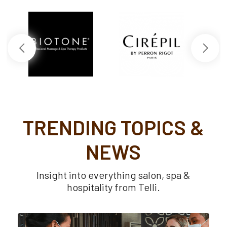
TRENDING TOPICS &
NEWS
Insight into everything salon, spa &
hospitality from Telli.