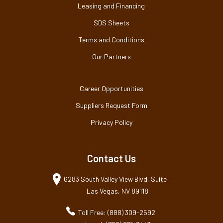
Leasing and Financing
SDS Sheets
Terms and Conditions
Our Partners
Career Opportunities
Suppliers Request Form
Privacy Policy
Contact Us
6283 South Valley View Blvd, Suite I
Las Vegas, NV 89118
Toll Free: (888) 309-2592