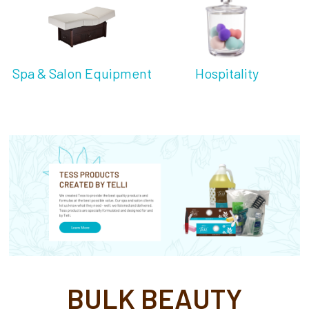
Spa & Salon Equipment
Hospitality
BULK BEAUTY