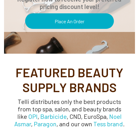
pricing discount level!
Place An Order
FEATURED BEAUTY
SUPPLY BRANDS
Telli distributes only the best products
from top spa, salon, and beauty brands
like
OPI
,
Barbicide
, CND, EuroSpa,
Noel
Asmar
,
Paragon
, and our own
Tess brand
.