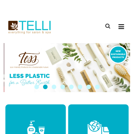
(888) 309-2592