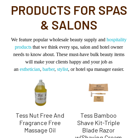
PRODUCTS FOR SPAS
& SALONS
We feature popular wholesale beauty supply and
hospitality
products
that we think every spa, salon and hotel owner
needs to know about. These must-have bulk beauty items
will make your clients happy and your job as
an
esthetician
,
barber
,
stylist
, or hotel spa manager easier.
Tess Nut Free And
Tess Bamboo
Sp
on
Fragrance Free
Shave Kit-Triple
S
Massage Oil
Blade Razor
w/Shaving Cream