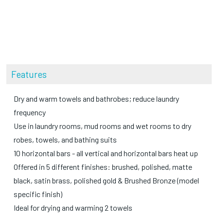
Features
Dry and warm towels and bathrobes; reduce laundry
frequency
Use in laundry rooms, mud rooms and wet rooms to dry
robes, towels, and bathing suits
10 horizontal bars - all vertical and horizontal bars heat up
Offered in 5 different finishes: brushed, polished, matte
black, satin brass, polished gold & Brushed Bronze (model
specific finish)
Ideal for drying and warming 2 towels