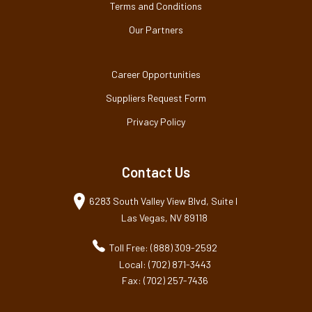
Terms and Conditions
Our Partners
Career Opportunities
Suppliers Request Form
Privacy Policy
Contact Us
6283 South Valley View Blvd, Suite I
Las Vegas, NV 89118
Toll Free: (888) 309-2592
Local: (702) 871-3443
Fax: (702) 257-7436