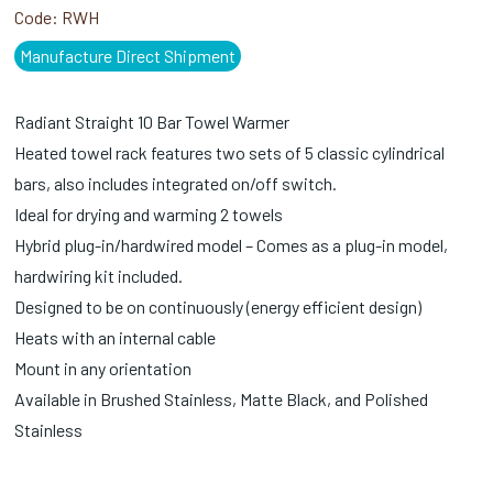
Code:
RWH
Manufacture Direct Shipment
Radiant Straight 10 Bar Towel Warmer
Heated towel rack features two sets of 5 classic cylindrical
bars, also includes integrated on/off switch.
Ideal for drying and warming 2 towels
Hybrid plug-in/hardwired model – Comes as a plug-in model,
hardwiring kit included.
Designed to be on continuously (energy efficient design)
Heats with an internal cable
Mount in any orientation
Available in Brushed Stainless, Matte Black, and Polished
Stainless