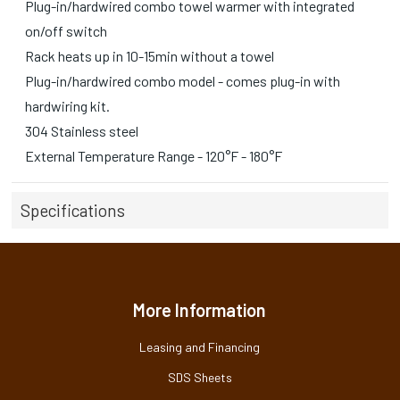
Plug-in/hardwired combo towel warmer with integrated
on/off switch
Rack heats up in 10-15min without a towel
Plug-in/hardwired combo model - comes plug-in with
hardwiring kit.
304 Stainless steel
External Temperature Range - 120°F - 180°F
Specifications
More Information
Leasing and Financing
SDS Sheets