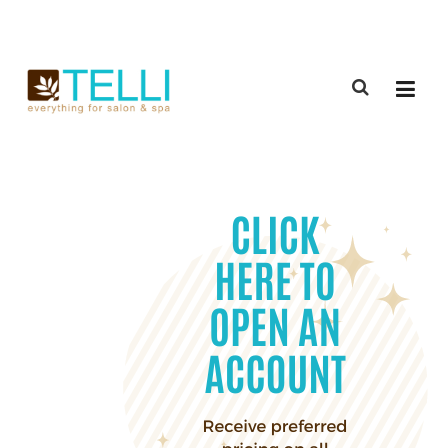
(888) 309-2592