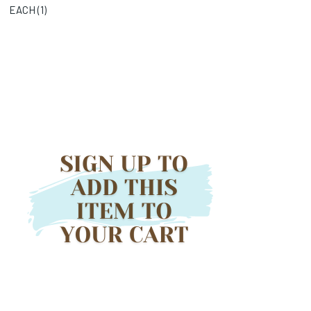
EACH (
1
)