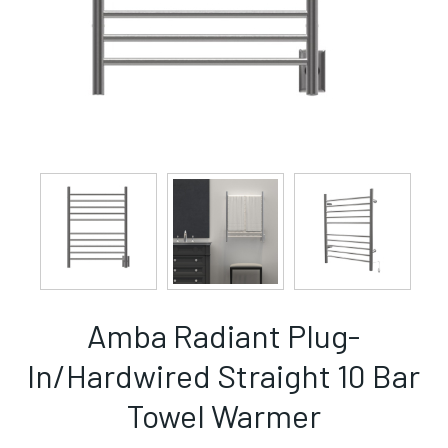
Amba Radiant Plug-
In/Hardwired Straight 10 Bar
Towel Warmer