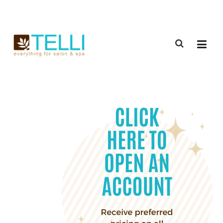
(888) 309-2592