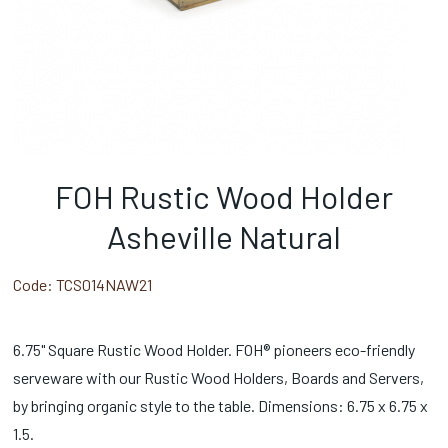
FOH Rustic Wood Holder
Asheville Natural
Code:
TCS014NAW21
6.75" Square Rustic Wood Holder. FOH® pioneers eco-friendly
serveware with our Rustic Wood Holders, Boards and Servers,
by bringing organic style to the table. Dimensions: 6.75 x 6.75 x
1.5.