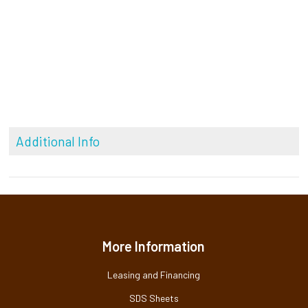
Additional Info
More Information
Leasing and Financing
SDS Sheets