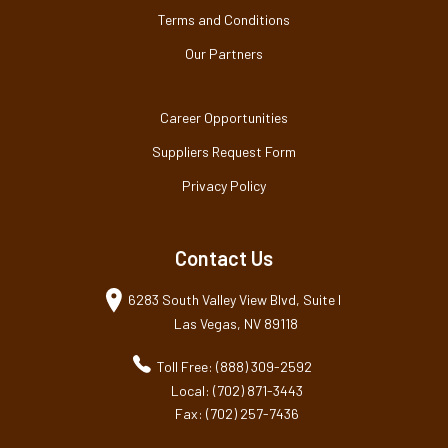
Terms and Conditions
Our Partners
Career Opportunities
Suppliers Request Form
Privacy Policy
Contact Us
6283 South Valley View Blvd, Suite I
Las Vegas, NV 89118
Toll Free: (888) 309-2592
Local: (702) 871-3443
Fax: (702) 257-7436