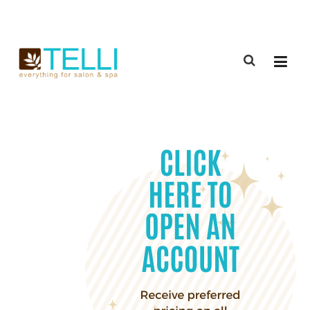
(888) 309-2592