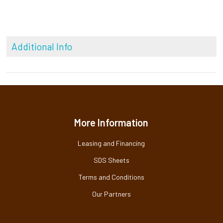
Additional Info
More Information
Leasing and Financing
SDS Sheets
Terms and Conditions
Our Partners