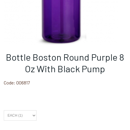
Bottle Boston Round Purple 8
Oz With Black Pump
Code:
006817