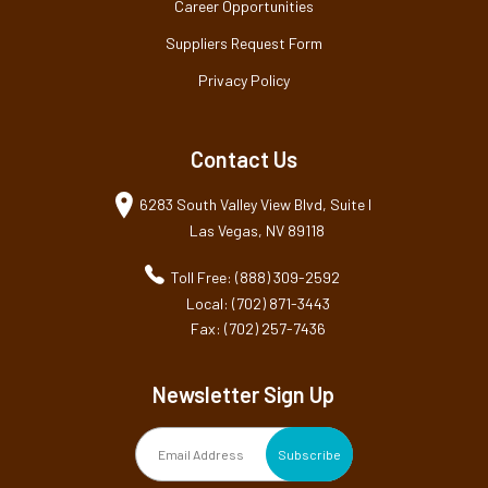
Career Opportunities
Suppliers Request Form
Privacy Policy
Contact Us
6283 South Valley View Blvd, Suite I
Las Vegas, NV 89118
Toll Free: (888) 309-2592
Local: (702) 871-3443
Fax: (702) 257-7436
Newsletter Sign Up