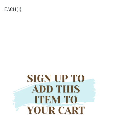
EACH (
1
)