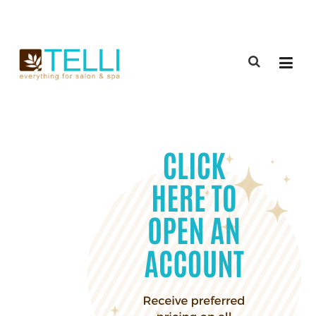
(888) 309-2592