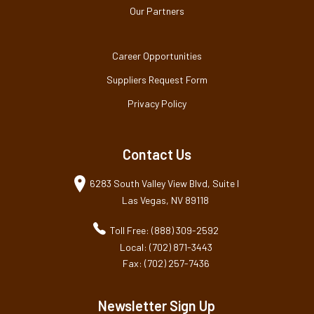
Our Partners
Career Opportunities
Suppliers Request Form
Privacy Policy
Contact Us
6283 South Valley View Blvd, Suite I
Las Vegas, NV 89118
Toll Free: (888) 309-2592
Local: (702) 871-3443
Fax: (702) 257-7436
Newsletter Sign Up