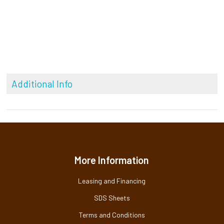
Additional Info
More Information
Leasing and Financing
SDS Sheets
Terms and Conditions