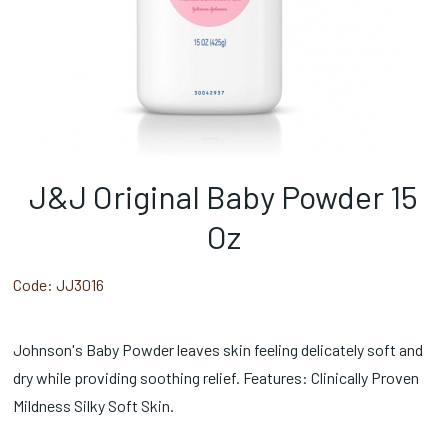
J&J Original Baby Powder 15
Oz
Code:
JJ3016
Johnson's Baby Powder leaves skin feeling delicately soft and
dry while providing soothing relief. Features: Clinically Proven
Mildness Silky Soft Skin.