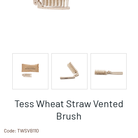
Tess Wheat Straw Vented
Brush
Code:
TWSVB110