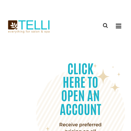
(888) 309-2592