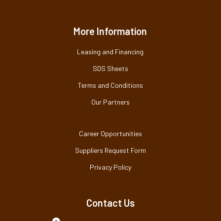
More Information
Leasing and Financing
SDS Sheets
Terms and Conditions
Our Partners
Career Opportunities
Suppliers Request Form
Privacy Policy
Contact Us