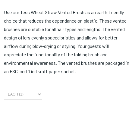
Use our Tess Wheat Straw Vented Brush as an earth-friendly
choice that reduces the dependance on plastic. These vented
brushes are suitable for all hair types and lengths. The vented
design offers evenly spaced bristles and allows for better
airflow during blow-drying or styling. Your guests will
appreciate the functionality of the folding brush and
environmental awareness. The vented brushes are packaged in
an FSC-certified kraft paper sachet.