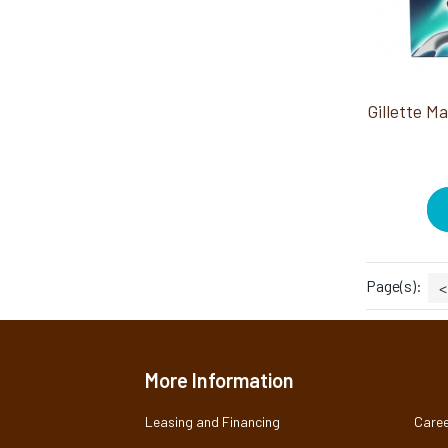
Page(s):
<
More Information
Leasing and Financing
Caree