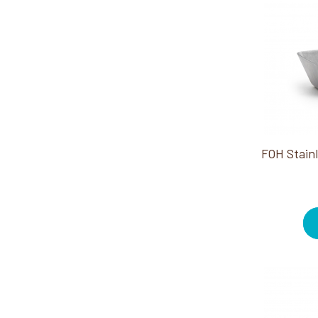
Cotton Balls (3)
Trays/Dishes (3)
Curling Irons (2)
Wipes (3)
Deodorants (6)
Disinfectants (1)
Dispensers (5)
Earphones (2)
Essential Oils (1)
Face Masks (1)
Flat Irons (3)
Hair Styling Products (7)
Powders (1)
Razors/Blades (9)
Shampoos/Conditioners (4)
Shaving Creams/Gels (3)
Shower Caps (3)
Styling Irons (1)
Tampons/Pads (1)
Toothpaste/Mouthwash (6)
Towel Warmers (1)
Towellettes (1)