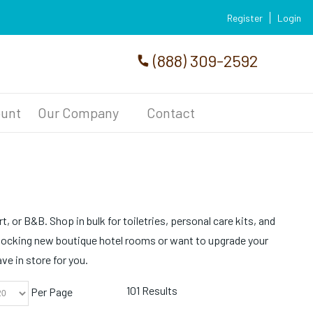
Register
Login
(888) 309-2592
unt
Our Company
Contact
, or B&B. Shop in bulk for toiletries, personal care kits, and
tocking new boutique hotel rooms or want to upgrade your
e in store for you.
101 Results
Per Page