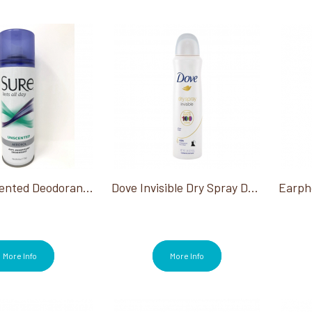
Sure Unscented Deodorant 6 Oz
Dove Invisible Dry Spray Deodorant 3.8 Oz
More Info
More Info