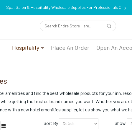
Spa, Salon & Hospitality Wholesale Supplies For Professionals Only
n
Hospitality
Place An Order
Open An Acco
es
el amenities and find the best wholesale products for your inn, resort
 while getting the trusted brand names you want. Whether you are s
ce with a new hotel amenities supplier, let us show you what we hav
Sort By
Show