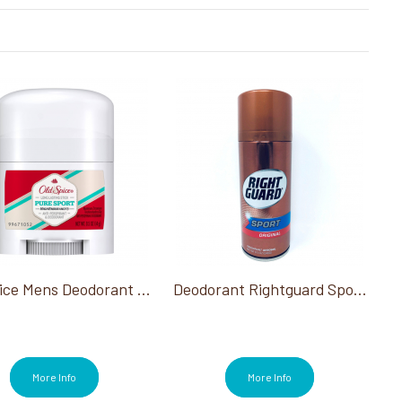
Old Spice Mens Deodorant 0.5 Oz
Deodorant Rightguard Sport Original 8.5 Oz
More Info
More Info