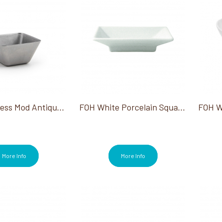
FOH Stainless Mod Antique Bowl 5 Oz
FOH White Porcelain Square Dish Kyoto
More Info
More Info