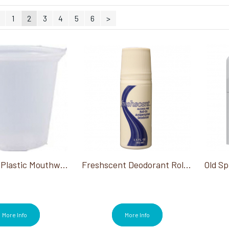
1
2
3
4
5
6
>
Cups-Solo Plastic Mouthwash Cup 1 Oz
Freshscent Deodorant Roll-On 1.5 Oz
More Info
More Info