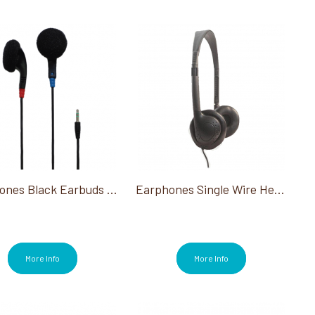
Earphones Black Earbuds 100 Ct
Earphones Single Wire Headsets Black 25Ct
More Info
More Info