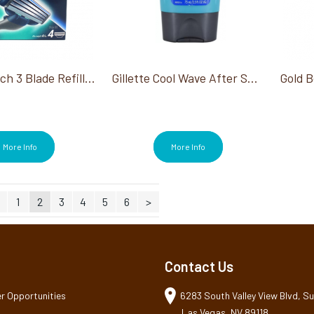
Gillette Mach 3 Blade Refills 4Ct
Gillette Cool Wave After Shave 75ml
More Info
More Info
1
2
3
4
5
6
>
Contact Us
r Opportunities
6283 South Valley View Blvd, Sui
Las Vegas, NV 89118