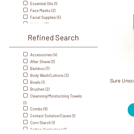
Spa Revolution (2)
Essential Oils (1)
Tess (24)
Face Masks (2)
Zadro (1)
Facial Supplies (5)
Holders (2)
Individually Wrapped Amenity
Refined Search
Products (5)
Jars (5)
Lotion (1)
Accessories (4)
Mouthwash (1)
After Shave (3)
Portable/Travel (1)
Bamboo (7)
Powders (1)
Body Wash/Lotions (3)
Self Heating (2)
Bowls (1)
Shampoo (2)
Brushes (2)
Soaps (1)
Cleansing/Moisturizing Towels
Sprays (1)
(1)
Styling Accessories (5)
Combs (9)
Tissue Boxes (2)
Contact Solution/Cases (1)
Tissues (1)
Corn Starch (1)
Toothbrush (4)
Cotton Applicators (1)
Towel Warmers (1)