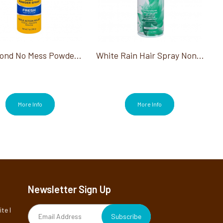
Gold Bond No Mess Powder Spray Fresh Scent 7 Oz
White Rain Hair Spray Non-Aerosol Unscented Extra Hold 7 Oz
More Info
More Info
Newsletter Sign Up
te I