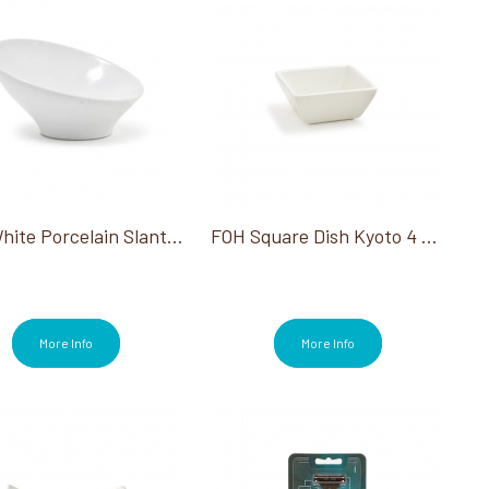
FOH White Porcelain Slanted Bowl 3.5"Dia 1Oz
FOH Square Dish Kyoto 4 Oz 12/Case
More Info
More Info