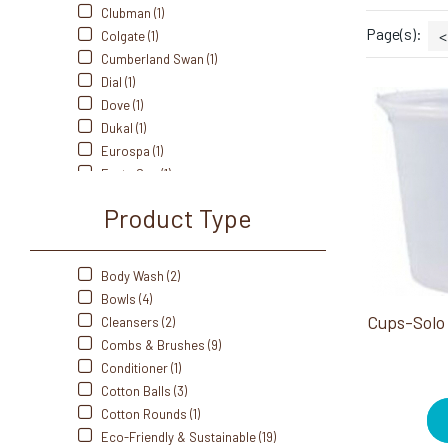
Clubman (1)
Page(s):
<
Colgate (1)
Cumberland Swan (1)
Dial (1)
Dove (1)
Dukal (1)
Eurospa (1)
Fanta Sea (1)
Freshscent (1)
Product Type
Front Of The House (11)
Gillette (4)
Gold Bond (1)
Body Wash (2)
iQON (2)
Bowls (4)
Johnson & Johnson (1)
Cleansers (2)
Kotex (1)
Combs & Brushes (9)
Old Spice (1)
Conditioner (1)
Olivia Garden (5)
Cotton Balls (3)
Rightguard (1)
Cotton Rounds (1)
SOLO (1)
Eco-Friendly & Sustainable (19)