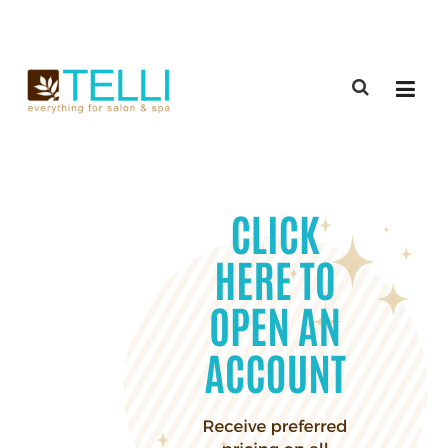
(888) 309-2592