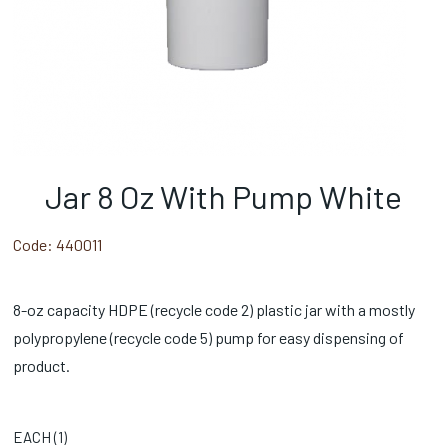
Jar 8 Oz With Pump White
Code:
440011
8-oz capacity HDPE (recycle code 2) plastic jar with a mostly
polypropylene (recycle code 5) pump for easy dispensing of
product.
EACH (
1
)