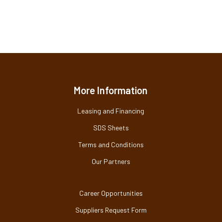
More Information
Leasing and Financing
SDS Sheets
Terms and Conditions
Our Partners
Career Opportunities
Suppliers Request Form