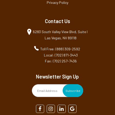
Privacy Policy
Contact Us
6283 South Valley View Blvd, Suite I
Las Vegas, NV 89118
Toll Free: (888) 309-2592
Local: (702) 871-3443
Fax: (702) 257-7436
Newsletter Sign Up