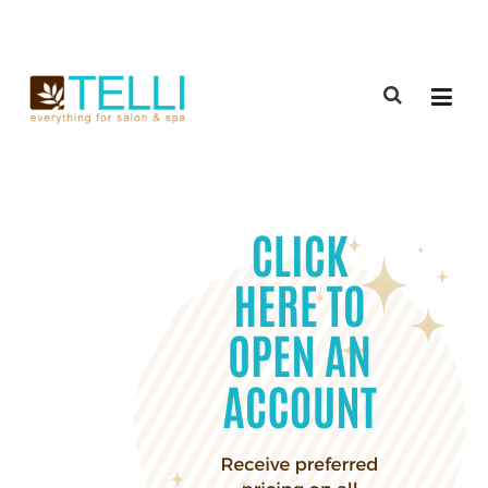
(888) 309-2592