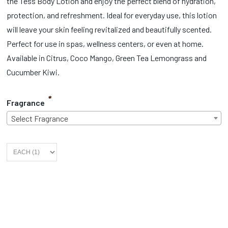
the Tess Body Lotion and enjoy the perfect blend of hydration,
protection, and refreshment. Ideal for everyday use, this lotion
will leave your skin feeling revitalized and beautifully scented.
Perfect for use in spas, wellness centers, or even at home.
Available in Citrus, Coco Mango, Green Tea Lemongrass and
Cucumber Kiwi.
*
Fragrance
Select Fragrance