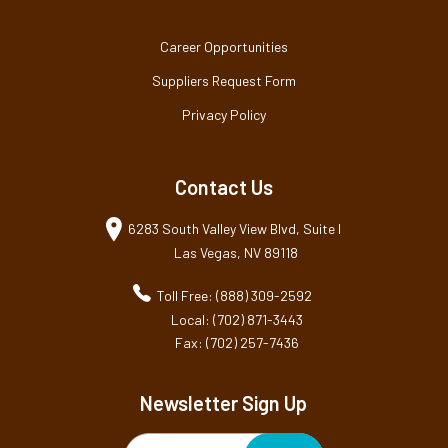
Career Opportunities
Suppliers Request Form
Privacy Policy
Contact Us
6283 South Valley View Blvd, Suite I
Las Vegas, NV 89118
Toll Free: (888) 309-2592
Local: (702) 871-3443
Fax: (702) 257-7436
Newsletter Sign Up