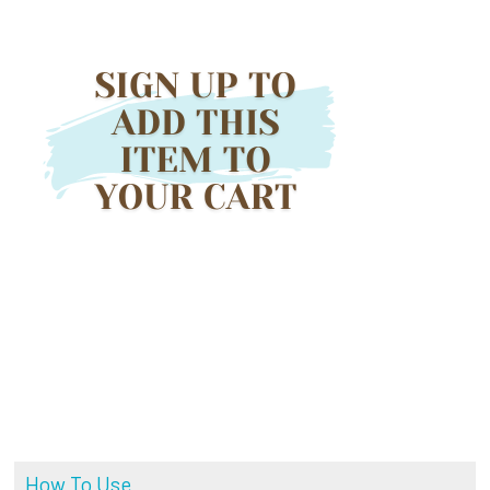
How To Use