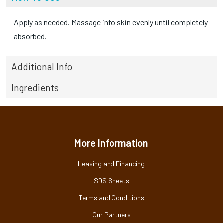
Apply as needed. Massage into skin evenly until completely
absorbed.
Additional Info
Ingredients
More Information
Leasing and Financing
SDS Sheets
Terms and Conditions
Our Partners