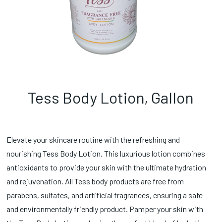
Tess Body Lotion, Gallon
Elevate your skincare routine with the refreshing and
nourishing Tess Body Lotion. This luxurious lotion combines
antioxidants to provide your skin with the ultimate hydration
and rejuvenation. All Tess body products are free from
parabens, sulfates, and artificial fragrances, ensuring a safe
and environmentally friendly product. Pamper your skin with