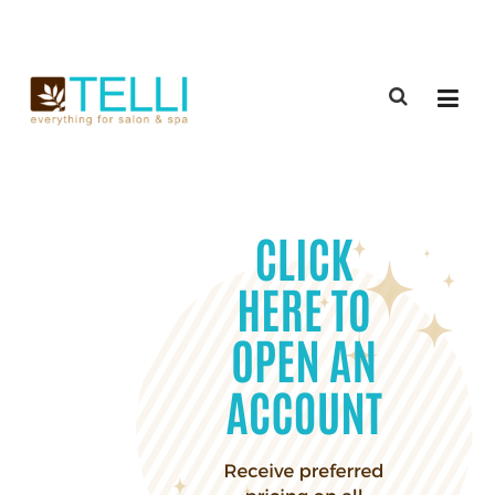
(888) 309-2592