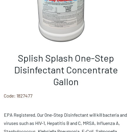
Splish Splash One-Step
Disinfectant Concentrate
Gallon
Code:
1827477
EPA Registered. Our One-Step Disinfectant will kill bacteria and
viruses such as HIV-1, Hepatitis B and C, MRSA, Influenza A,
Staphylococcus, Klebsiella Pneumonia, E-Coli, Salmonella,