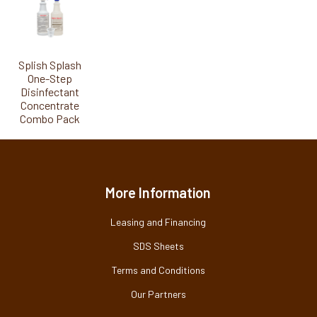
Splish Splash
One-Step
Disinfectant
Concentrate
Combo Pack
More Information
Leasing and Financing
SDS Sheets
Terms and Conditions
Our Partners