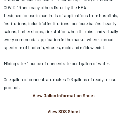
COVID-19 and many others listed by the EPA.
Designed for use in hundreds of applications from hospitals,
institutions, industrial institutions, pedicure basins, beauty
salons, barber shops, fire stations, health clubs, and virtually
every commercial application in the market where a broad
spectrum of bacteria, viruses, mold and mildew exist.
Mixing rate: 1 ounce of concentrate per 1 gallon of water.
One gallon of concentrate makes 128 gallons of ready to use
product.
View Gallon Information Sheet
View SDS Sheet