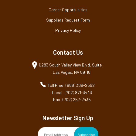
Career Opportunities
Suppliers Request Form
Privacy Policy
Contact Us
6283 South Valley View Blvd, Suite I
Las Vegas, NV 89118
Toll Free: (888) 309-2592
Local: (702) 871-3443
Fax: (702) 257-7436
Newsletter Sign Up