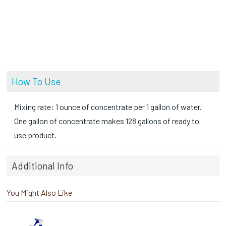
How To Use
Mixing rate: 1 ounce of concentrate per 1 gallon of water.
One gallon of concentrate makes 128 gallons of ready to
use product.
Additional Info
You Might Also Like