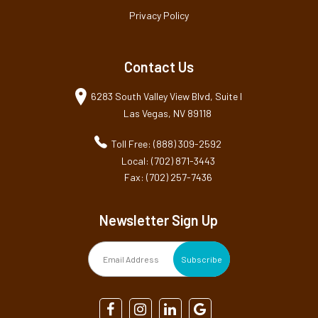
Privacy Policy
Contact Us
6283 South Valley View Blvd, Suite I
Las Vegas, NV 89118
Toll Free: (888) 309-2592
Local: (702) 871-3443
Fax: (702) 257-7436
Newsletter Sign Up