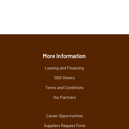
More Information
Leasing and Financing
SDS Sheets
Terms and Conditions
Our Partners
Career Opportunities
Suppliers Request Form