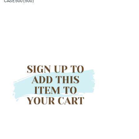
CASE500 (
500
)