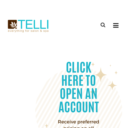
(888) 309-2592