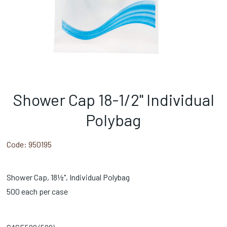
Shower Cap 18-1/2" Individual
Polybag
Code:
950195
Shower Cap, 18½", Individual Polybag
500 each per case