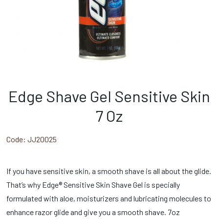
Edge Shave Gel Sensitive Skin
7 Oz
Code:
JJ20025
If you have sensitive skin, a smooth shave is all about the glide.
That’s why Edge® Sensitive Skin Shave Gel is specially
formulated with aloe, moisturizers and lubricating molecules to
enhance razor glide and give you a smooth shave. 7oz