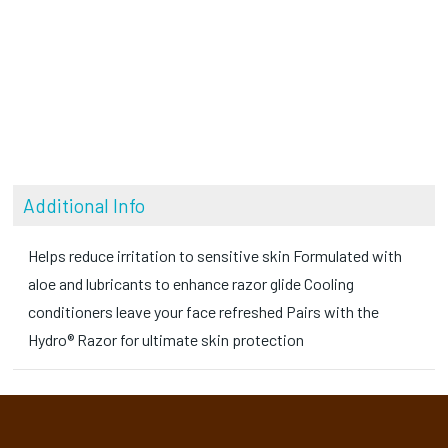
Additional Info
Helps reduce irritation to sensitive skin Formulated with
aloe and lubricants to enhance razor glide Cooling
conditioners leave your face refreshed Pairs with the
Hydro® Razor for ultimate skin protection