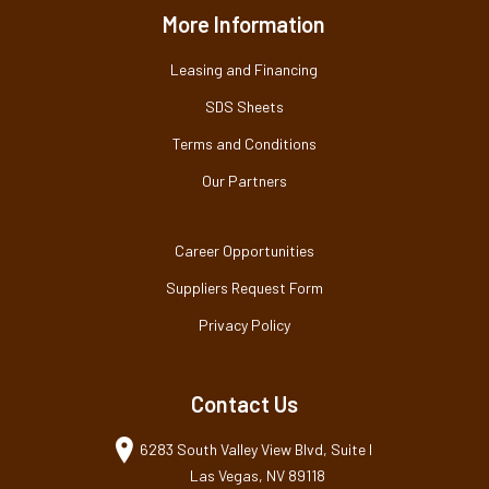
More Information
Leasing and Financing
SDS Sheets
Terms and Conditions
Our Partners
Career Opportunities
Suppliers Request Form
Privacy Policy
Contact Us
6283 South Valley View Blvd, Suite I
Las Vegas, NV 89118