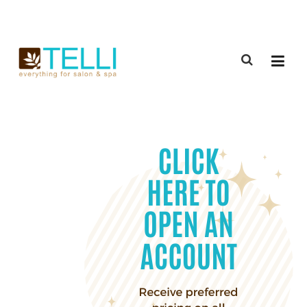
(888) 309-2592