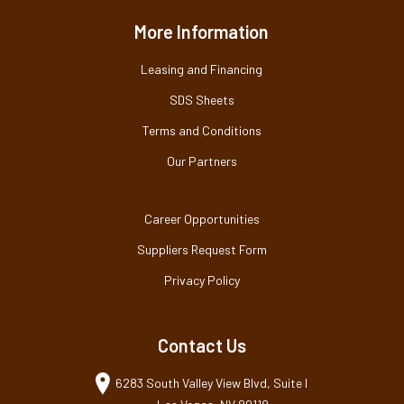
More Information
Leasing and Financing
SDS Sheets
Terms and Conditions
Our Partners
Career Opportunities
Suppliers Request Form
Privacy Policy
Contact Us
6283 South Valley View Blvd, Suite I