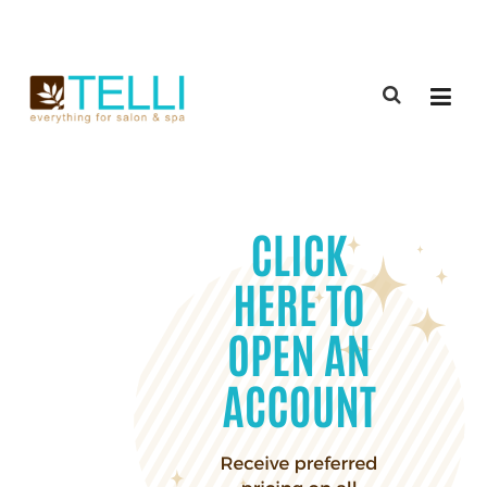
(888) 309-2592