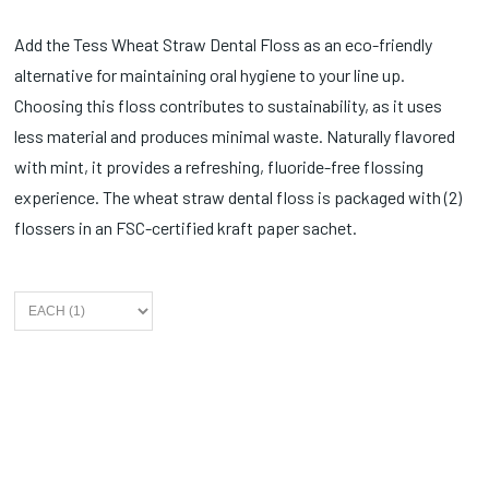
Add the Tess Wheat Straw Dental Floss as an eco-friendly
alternative for maintaining oral hygiene to your line up.
Choosing this floss contributes to sustainability, as it uses
less material and produces minimal waste. Naturally flavored
with mint, it provides a refreshing, fluoride-free flossing
experience. The wheat straw dental floss is packaged with (2)
flossers in an FSC-certified kraft paper sachet.