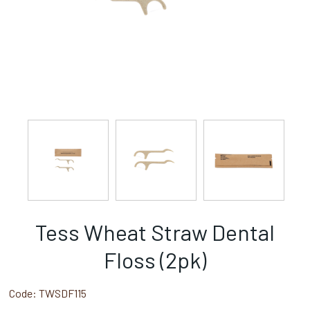
Tess Wheat Straw Dental
Floss (2pk)
Code:
TWSDF115