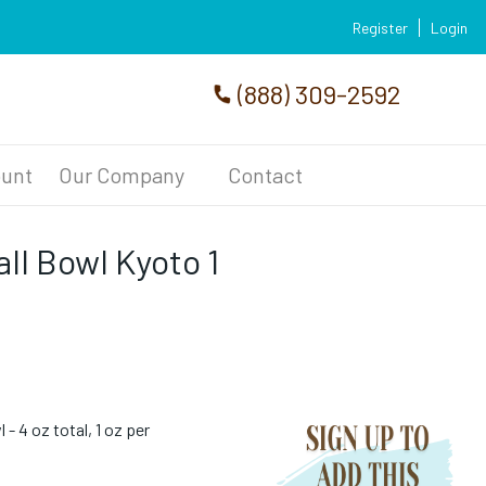
Register
Login
(888) 309-2592
unt
Our Company
Contact
l Bowl Kyoto 1
- 4 oz total, 1 oz per