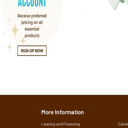
More Information
Leasing and Financing
Caree