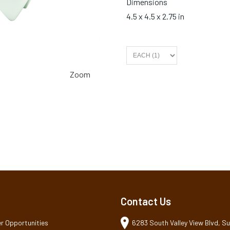
Dimensions
4.5 x 4.5 x 2.75 in
Zoom
Contact Us
r Opportunities
6283 South Valley View Blvd, Sui