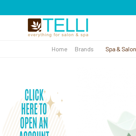
Brands
Spa & Salo