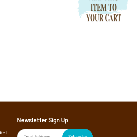
Newsletter Sign Up
te I