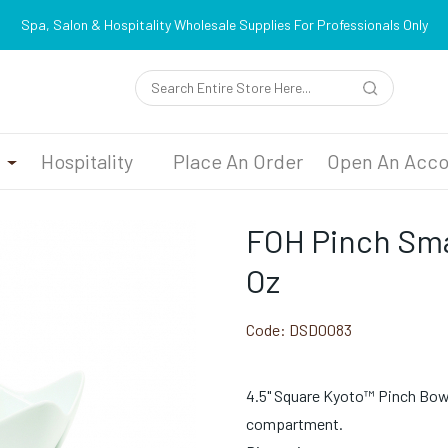
Spa, Salon & Hospitality Wholesale Supplies For Professionals Only
n
Hospitality
Place An Order
Open An Acco
FOH Pinch Smal
Oz
Code:
DSD0083
4.5" Square Kyoto™ Pinch Bowl 
compartment.