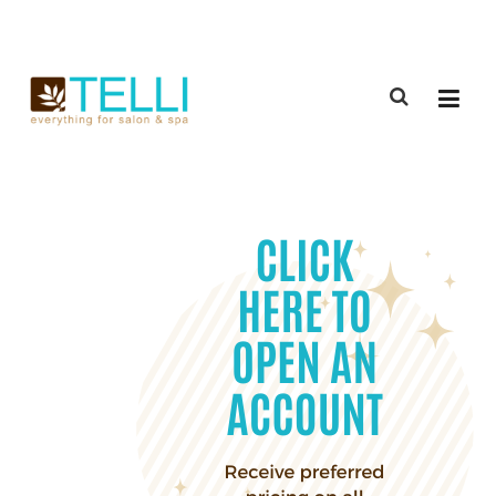
(888) 309-2592