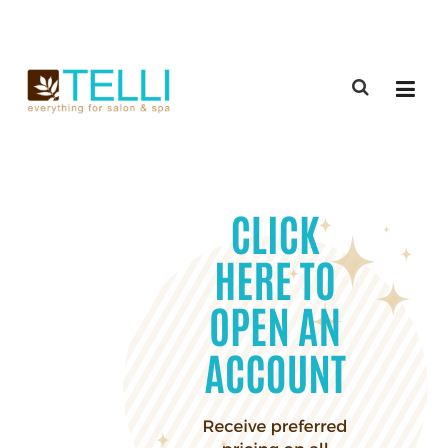
(888) 309-2592