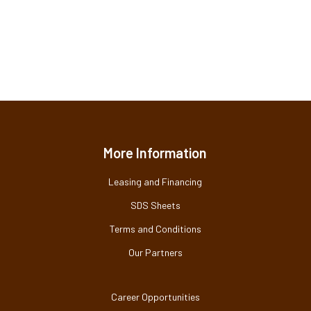
More Information
Leasing and Financing
SDS Sheets
Terms and Conditions
Our Partners
Career Opportunities