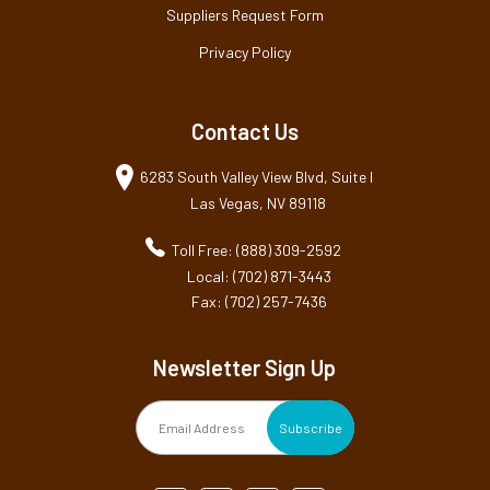
Suppliers Request Form
Privacy Policy
Contact Us
6283 South Valley View Blvd, Suite I
Las Vegas, NV 89118
Toll Free: (888) 309-2592
Local: (702) 871-3443
Fax: (702) 257-7436
Newsletter Sign Up