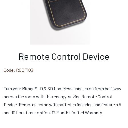
Remote Control Device
Code:
RCDF103
Turn your Mirage® LD & SD flameless candles on from half-way
across the room with this energy-saving Remote Control
Device. Remotes come with batteries included and feature a 5
and 10 hour timer option. 12 Month Limited Warranty.