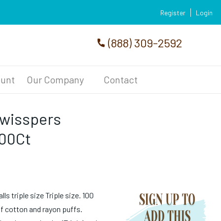
Register
Login
(888) 309-2592
unt
Our Company
Contact
Swisspers
200Ct
s triple size Triple size. 100
of cotton and rayon puffs.