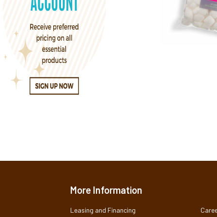
More Information
Leasing and Financing
Caree