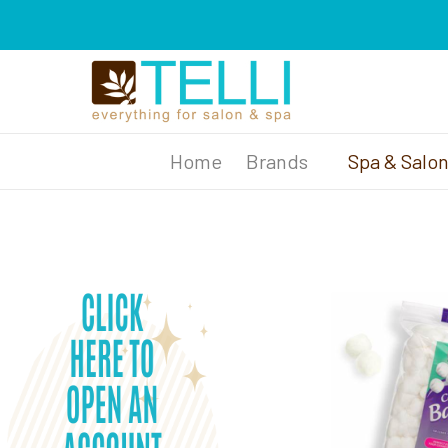
Brands
Spa & Salo