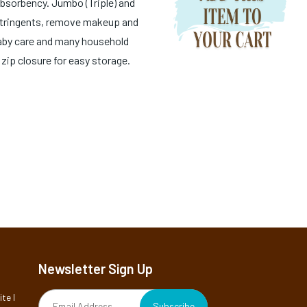
bsorbency. Jumbo (Triple) and
astringents, remove makeup and
Baby care and many household
 zip closure for easy storage.
Newsletter Sign Up
te I