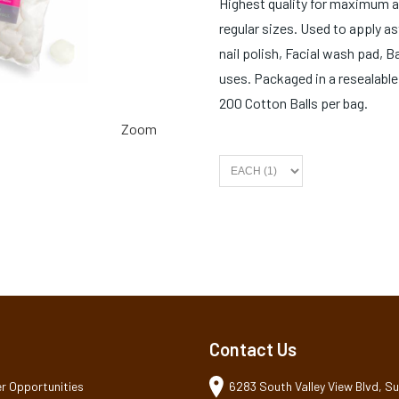
Highest quality for maximum a
regular sizes. Used to apply 
nail polish, Facial wash pad, 
uses. Packaged in a resealable
200 Cotton Balls per bag.
Zoom
Contact Us
r Opportunities
6283 South Valley View Blvd, Sui