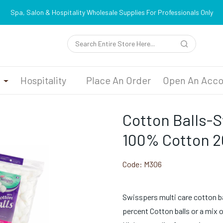
Spa, Salon & Hospitality Wholesale Supplies For Professionals Only
n
Hospitality
Place An Order
Open An Acco
Cotton Balls-
100% Cotton 
Code:
M306
Swisspers multi care cotton ball
percent Cotton balls or a mix 