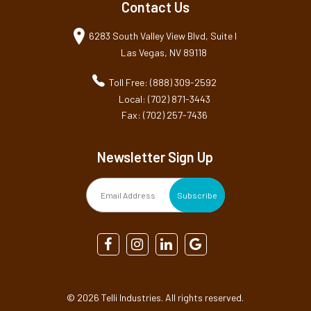
Contact Us
6283 South Valley View Blvd, Suite I
Las Vegas, NV 89118
Toll Free: (888) 309-2592
Local: (702) 871-3443
Fax: (702) 257-7436
Newsletter Sign Up
©
2026 Telli Industries. All rights reserved.