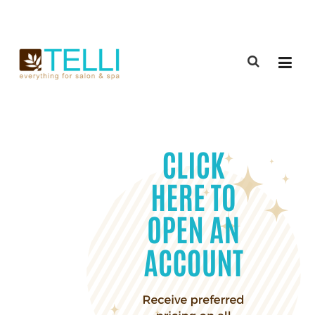
(888) 309-2592