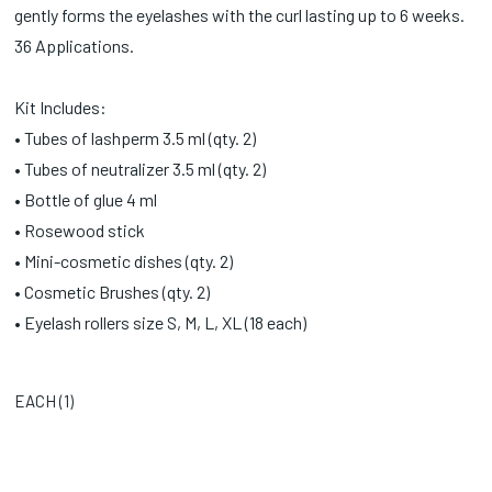
gently forms the eyelashes with the curl lasting up to 6 weeks.
36 Applications.
Kit Includes:
• Tubes of lashperm 3.5 ml (qty. 2)
• Tubes of neutralizer 3.5 ml (qty. 2)
• Bottle of glue 4 ml
• Rosewood stick
• Mini-cosmetic dishes (qty. 2)
• Cosmetic Brushes (qty. 2)
• Eyelash rollers size S, M, L, XL (18 each)
EACH (
1
)