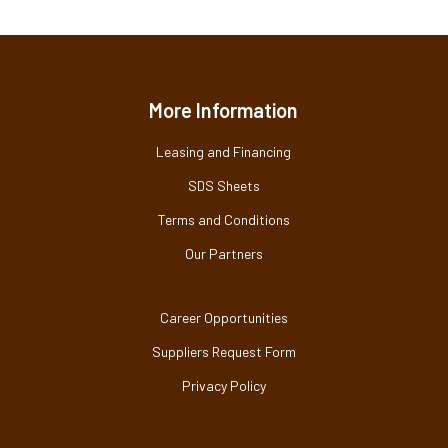
More Information
Leasing and Financing
SDS Sheets
Terms and Conditions
Our Partners
Career Opportunities
Suppliers Request Form
Privacy Policy