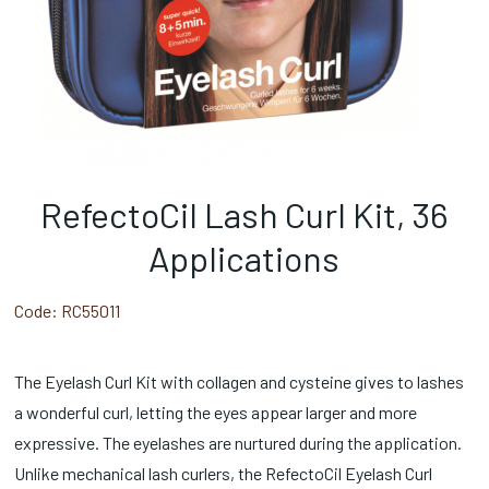
RefectoCil Lash Curl Kit, 36
Applications
Code:
RC55011
The Eyelash Curl Kit with collagen and cysteine gives to lashes
a wonderful curl, letting the eyes appear larger and more
expressive. The eyelashes are nurtured during the application.
Unlike mechanical lash curlers, the RefectoCil Eyelash Curl