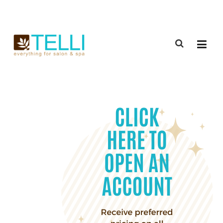
(888) 309-2592