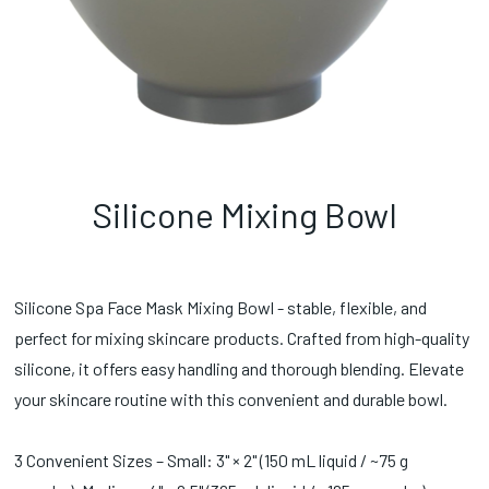
Silicone Mixing Bowl
Silicone Spa Face Mask Mixing Bowl - stable, flexible, and
perfect for mixing skincare products. Crafted from high-quality
silicone, it offers easy handling and thorough blending. Elevate
your skincare routine with this convenient and durable bowl.
3 Convenient Sizes – Small: 3" × 2" (150 mL liquid / ~75 g