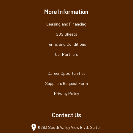
More Information
Leasing and Financing
SDS Sheets
Terms and Conditions
Our Partners
Career Opportunities
Suppliers Request Form
Privacy Policy
Contact Us
6283 South Valley View Blvd, Suite I