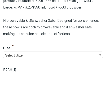
powder), Medium: 4" × 2.5" (365 mL liquid / ~185 g powder),
Large: 4.75" × 3.25" (550 mL liquid / ~300 g powder)
Microwavable & Dishwasher Safe: Designed for convenience,
these bowls are both microwavable and dishwasher safe,
making preparation and cleanup effortless
*
Size
Select Size
EACH (
1
)