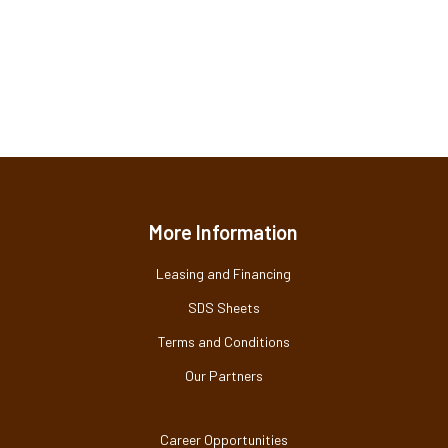
More Information
Leasing and Financing
SDS Sheets
Terms and Conditions
Our Partners
Career Opportunities