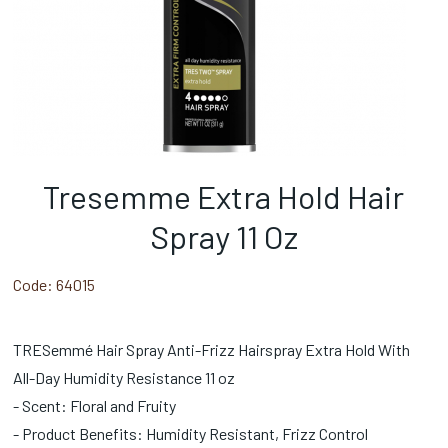
Tresemme Extra Hold Hair
Spray 11 Oz
Code:
64015
TRESemmé Hair Spray Anti-Frizz Hairspray Extra Hold With
All-Day Humidity Resistance 11 oz
- Scent: Floral and Fruity
- Product Benefits: Humidity Resistant, Frizz Control