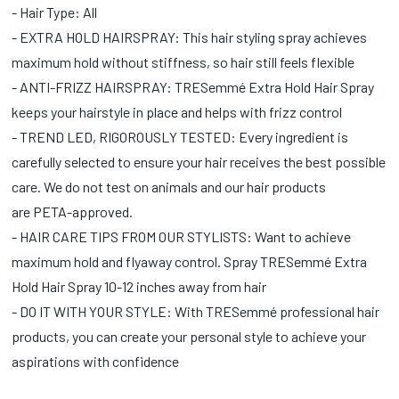
- Hair Type: All
- EXTRA HOLD HAIRSPRAY: This hair styling spray achieves
maximum hold without stiffness, so hair still feels flexible
- ANTI-FRIZZ HAIRSPRAY: TRESemmé Extra Hold Hair Spray
keeps your hairstyle in place and helps with frizz control
- TREND LED, RIGOROUSLY TESTED: Every ingredient is
carefully selected to ensure your hair receives the best possible
care. We do not test on animals and our hair products
are PETA-approved.
- HAIR CARE TIPS FROM OUR STYLISTS: Want to achieve
maximum hold and flyaway control. Spray TRESemmé Extra
Hold Hair Spray 10-12 inches away from hair
- DO IT WITH YOUR STYLE: With TRESemmé professional hair
products, you can create your personal style to achieve your
aspirations with confidence