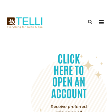
(888) 309-2592