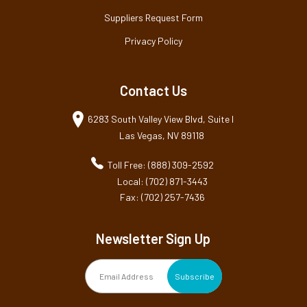
Suppliers Request Form
Privacy Policy
Contact Us
6283 South Valley View Blvd, Suite I
Las Vegas, NV 89118
Toll Free: (888) 309-2592
Local: (702) 871-3443
Fax: (702) 257-7436
Newsletter Sign Up