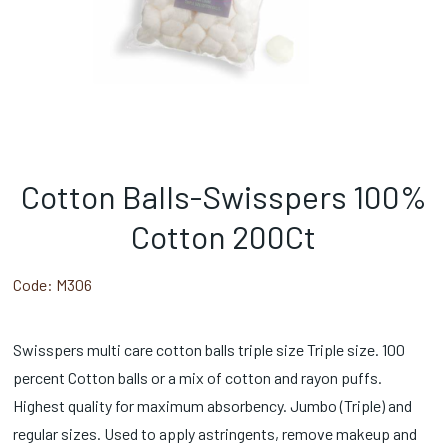
Cotton Balls-Swisspers 100%
Cotton 200Ct
Code:
M306
Swisspers multi care cotton balls triple size Triple size. 100
percent Cotton balls or a mix of cotton and rayon puffs.
Highest quality for maximum absorbency. Jumbo (Triple) and
regular sizes. Used to apply astringents, remove makeup and