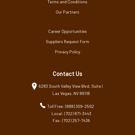
Terms and Conditions
Our Partners
Career Opportunities
Suppliers Request Form
Privacy Policy
Contact Us
6283 South Valley View Blvd, Suite I
Las Vegas, NV 89118
Toll Free: (888) 309-2592
Local: (702) 871-3443
Fax: (702) 257-7436