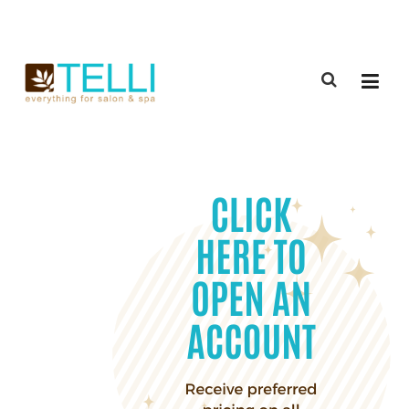
(888) 309-2592