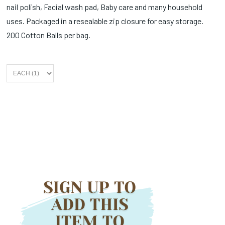
nail polish, Facial wash pad, Baby care and many household
uses. Packaged in a resealable zip closure for easy storage.
200 Cotton Balls per bag.