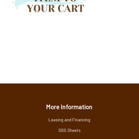
More Information
Leasing and Financing
SDS Sheets