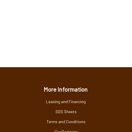
More Information
Leasing and Financing
SDS Sheets
Terms and Conditions
Our Partners