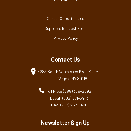
Career Opportunities
Suppliers Request Form
Privacy Policy
Contact Us
6283 South Valley View Blvd, Suite I
Las Vegas, NV 89118
Toll Free: (888) 309-2592
Local: (702) 871-3443
Fax: (702) 257-7436
Newsletter Sign Up