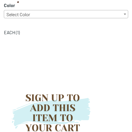
*
Color
Select Color
EACH (
1
)