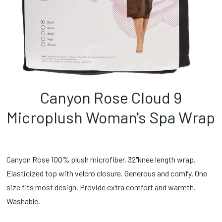
Canyon Rose Cloud 9
Microplush Woman's Spa Wrap
Canyon Rose 100% plush microfiber. 32"knee length wrap.
Elasticized top with velcro closure. Generous and comfy. One
size fits most design. Provide extra comfort and warmth.
Washable.