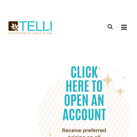
(888) 309-2592