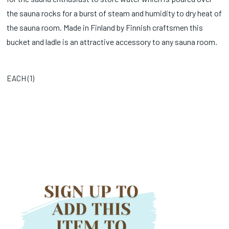
the sauna rocks for a burst of steam and humidity to dry heat of
the sauna room. Made in Finland by Finnish craftsmen this
bucket and ladle is an attractive accessory to any sauna room.
EACH (
1
)