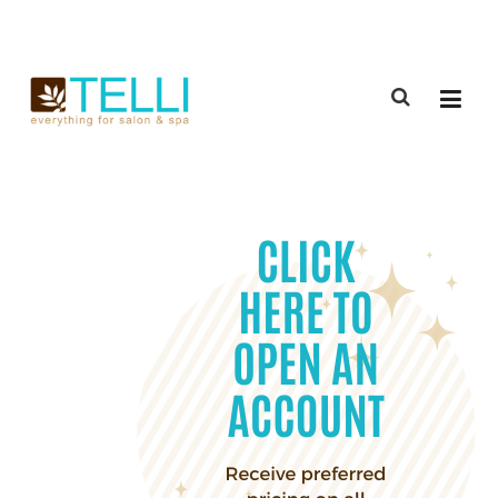
(888) 309-2592