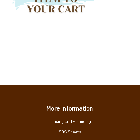
More Information
Leasing and Financing
SDS Sheets