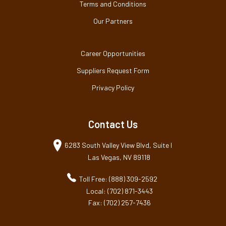
Terms and Conditions
Our Partners
Career Opportunities
Suppliers Request Form
Privacy Policy
Contact Us
6283 South Valley View Blvd, Suite I
Las Vegas, NV 89118
Toll Free: (888) 309-2592
Local: (702) 871-3443
Fax: (702) 257-7436