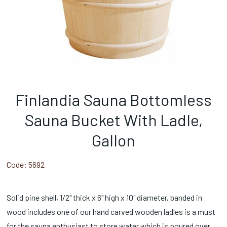
Finlandia Sauna Bottomless
Sauna Bucket With Ladle,
Gallon
Code:
5692
Solid pine shell, 1/2" thick x 6" high x 10" diameter, banded in
wood includes one of our hand carved wooden ladles is a must
for the sauna enthusiast to store water which is poured over