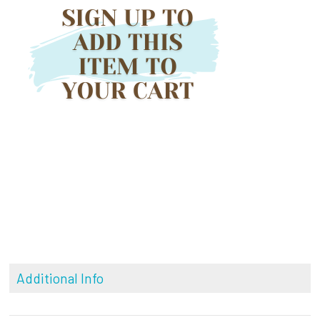
Additional Info