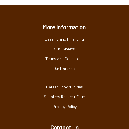
More Information
Leasing and Financing
SDS Sheets
Terms and Conditions
Our Partners
Career Opportunities
Suppliers Request Form
Privacy Policy
Contact Us