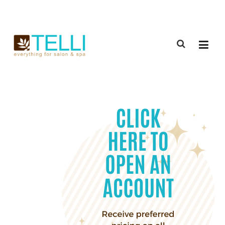
(888) 309-2592