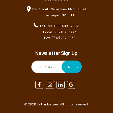
6283 South Valley View Blvd, Suite I
Las Vegas, NV 89118
Toll Free: (888) 309-2592
Local: (702) 871-3443
Fax: (702) 257-7436
Newsletter Sign Up
©
2026 Telli Industries. All rights reserved.