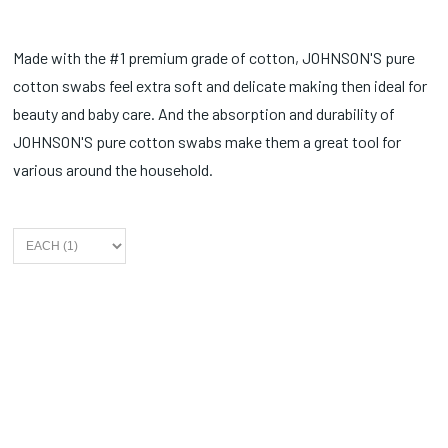
Made with the #1 premium grade of cotton, JOHNSON'S pure
cotton swabs feel extra soft and delicate making then ideal for
beauty and baby care. And the absorption and durability of
JOHNSON'S pure cotton swabs make them a great tool for
various around the household.