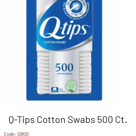
Q-Tips Cotton Swabs 500 Ct.
Code:
12800