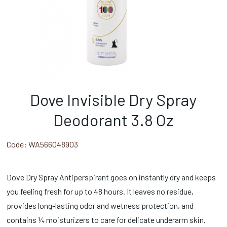
Dove Invisible Dry Spray
Deodorant 3.8 Oz
Code:
WA566048903
Dove Dry Spray Antiperspirant goes on instantly dry and keeps
you feeling fresh for up to 48 hours. It leaves no residue,
provides long-lasting odor and wetness protection, and
contains ¼ moisturizers to care for delicate underarm skin.