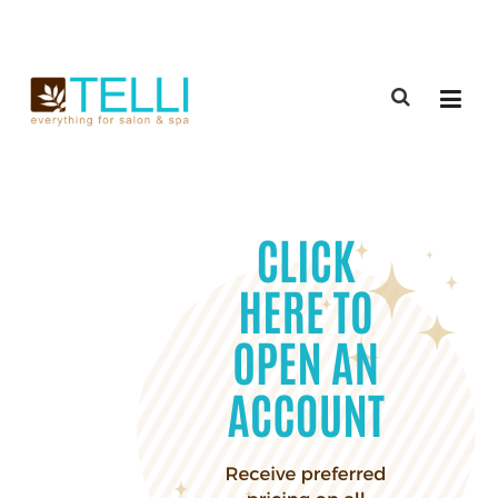
(888) 309-2592