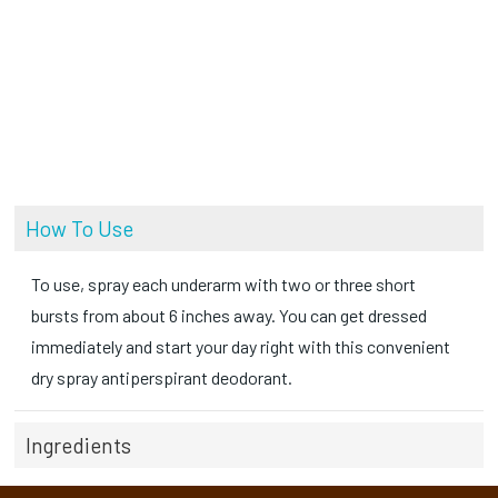
How To Use
To use, spray each underarm with two or three short
bursts from about 6 inches away. You can get dressed
immediately and start your day right with this convenient
dry spray antiperspirant deodorant.
Ingredients