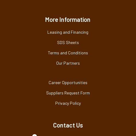
More Information
Leasing and Financing
SDS Sheets
Terms and Conditions
Our Partners
Career Opportunities
Suppliers Request Form
Privacy Policy
Contact Us