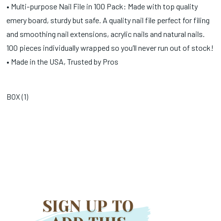
• Multi-purpose Nail File in 100 Pack: Made with top quality
emery board, sturdy but safe. A quality nail file perfect for filing
and smoothing nail extensions, acrylic nails and natural nails.
100 pieces individually wrapped so you’ll never run out of stock!
• Made in the USA, Trusted by Pros
BOX (
1
)