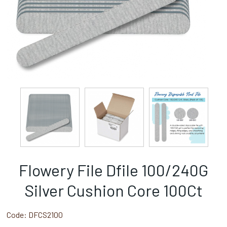
Flowery File Dfile 100/240G
Silver Cushion Core 100Ct
Code:
DFCS2100