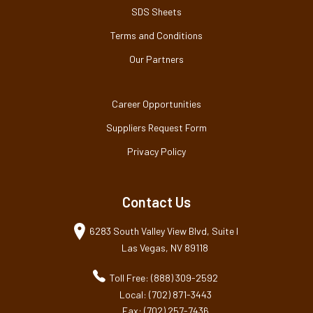
SDS Sheets
Terms and Conditions
Our Partners
Career Opportunities
Suppliers Request Form
Privacy Policy
Contact Us
6283 South Valley View Blvd, Suite I
Las Vegas, NV 89118
Toll Free: (888) 309-2592
Local: (702) 871-3443
Fax: (702) 257-7436