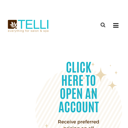
(888) 309-2592