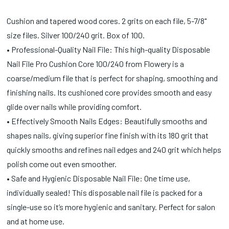
Cushion and tapered wood cores. 2 grits on each file, 5-7/8"
size files. Silver 100/240 grit. Box of 100.
• Professional-Quality Nail File: This high-quality Disposable
Nail File Pro Cushion Core 100/240 from Flowery is a
coarse/medium file that is perfect for shaping, smoothing and
finishing nails. Its cushioned core provides smooth and easy
glide over nails while providing comfort.
• Effectively Smooth Nails Edges: Beautifully smooths and
shapes nails, giving superior fine finish with its 180 grit that
quickly smooths and refines nail edges and 240 grit which helps
polish come out even smoother.
• Safe and Hygienic Disposable Nail File: One time use,
individually sealed! This disposable nail file is packed for a
single-use so it’s more hygienic and sanitary. Perfect for salon
and at home use.