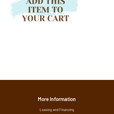
More Information
Leasing and Financing