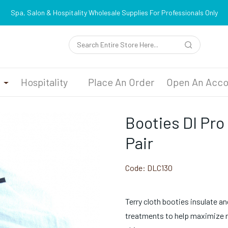
Spa, Salon & Hospitality Wholesale Supplies For Professionals Only
n
Hospitality
Place An Order
Open An Acco
Booties Dl Pro
Pair
Code:
DLC130
Terry cloth booties insulate an
treatments to help maximize m