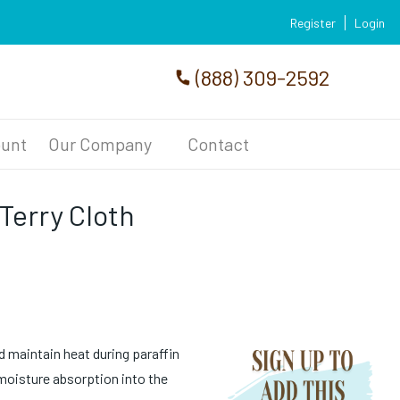
Register
Login
(888) 309-2592
unt
Our Company
Contact
 Terry Cloth
d maintain heat during paraffin
oisture absorption into the