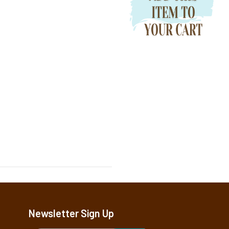
Newsletter Sign Up