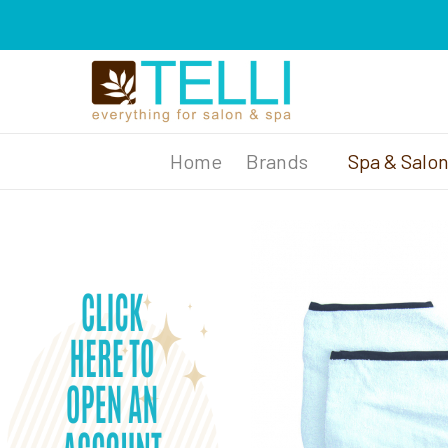
Brands
Spa & Salo