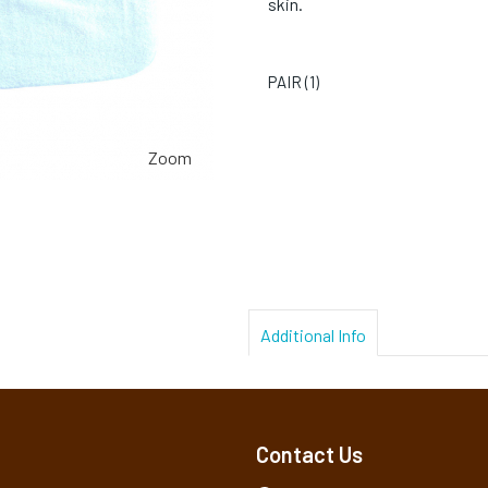
skin.
PAIR (
1
)
Zoom
Additional Info
Contact Us