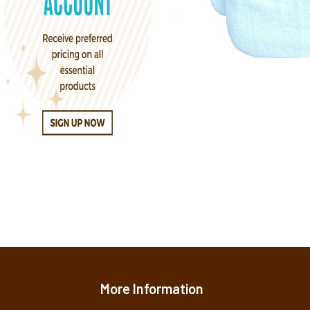
More Information