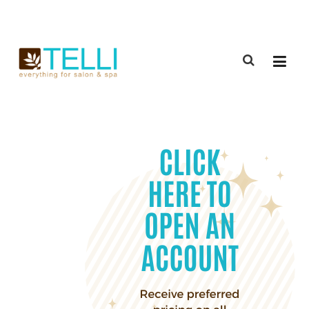
(888) 309-2592