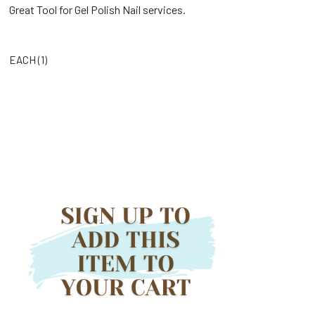
Great Tool for Gel Polish Nail services.
EACH (
1
)