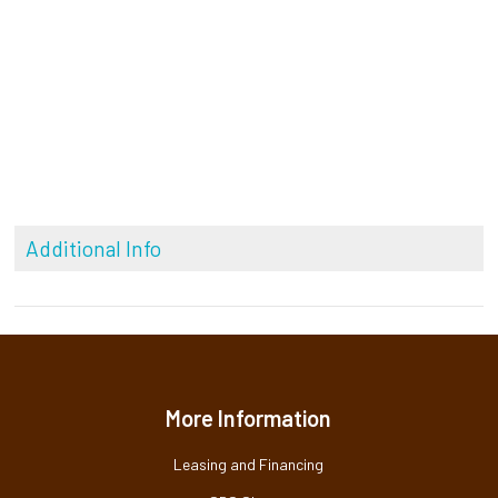
Additional Info
More Information
Leasing and Financing