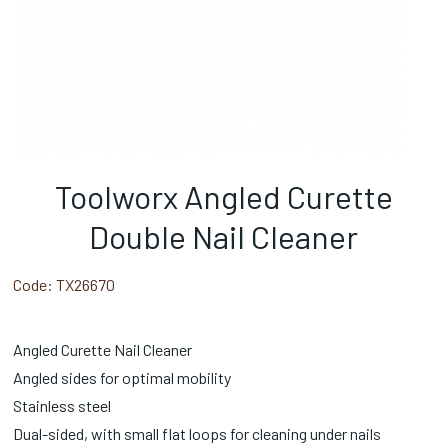
Toolworx Angled Curette
Double Nail Cleaner
Code:
TX26670
Angled Curette Nail Cleaner
Angled sides for optimal mobility
Stainless steel
Dual-sided, with small flat loops for cleaning under nails