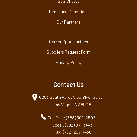
SDS Sheets
Terms and Conditions
Our Partners
Career Opportunities
Suppliers Request Form
Privacy Policy
Contact Us
6283 South Valley View Blvd, Suite I
Las Vegas, NV 89118
Toll Free: (888) 309-2592
Local: (702) 871-3443
Fax: (702) 257-7436