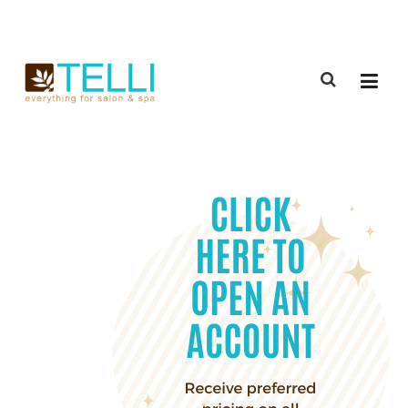
(888) 309-2592