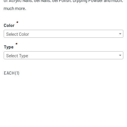
of Acrylic Nails, Gel Nails, Gel Polish, Dipping Powder and much,
much more.
*
Color
Select Color
*
Type
Select Type
EACH (
1
)