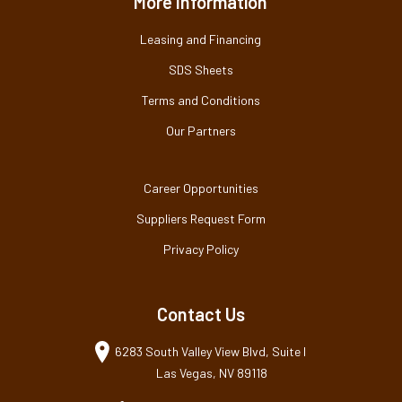
More Information
Leasing and Financing
SDS Sheets
Terms and Conditions
Our Partners
Career Opportunities
Suppliers Request Form
Privacy Policy
Contact Us
6283 South Valley View Blvd, Suite I
Las Vegas, NV 89118