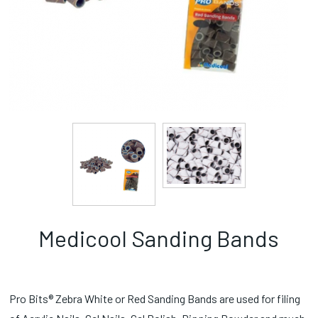
Medicool Sanding Bands
Pro Bits® Zebra White or Red Sanding Bands are used for filing