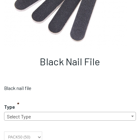
Black Nail File
Black nail file
*
Type
Select Type