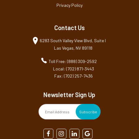
Privacy Policy
Contact Us
6283 South Valley View Blvd, Suite I
Las Vegas, NV 89118
Toll Free: (888) 309-2592
Local: (702) 871-3443
Fax: (702) 257-7436
Newsletter Sign Up