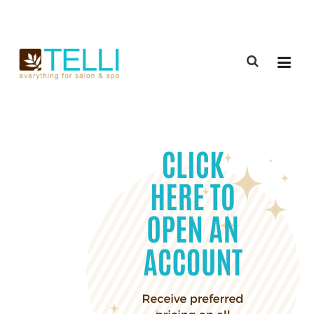
(888) 309-2592