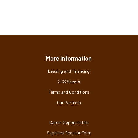
More Information
Leasing and Financing
SDS Sheets
Terms and Conditions
Our Partners
Career Opportunities
Suppliers Request Form