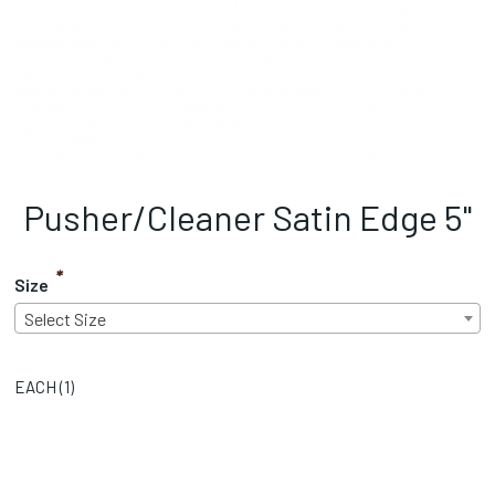
Pusher/Cleaner Satin Edge 5"
*
Size
Select Size
EACH (
1
)