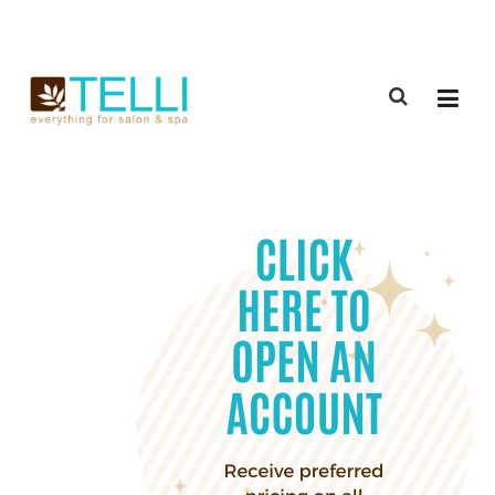
(888) 309-2592