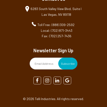
6283 South Valley View Blvd, Suite I
Las Vegas, NV 89118
Toll Free: (888) 309-2592
Local: (702) 871-3443
Fax: (702) 257-7436
Newsletter Sign Up
©
2026 Telli Industries. All rights reserved.