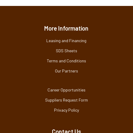
More Information
Leasing and Financing
SDS Sheets
Terms and Conditions
Our Partners
Career Opportunities
Suppliers Request Form
Privacy Policy
Contact Us