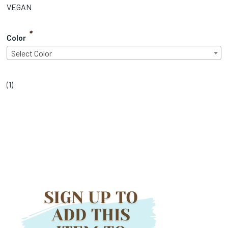
VEGAN
*
Color
Select Color
(
1
)