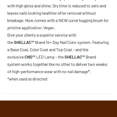
with high gloss and shine. Dry time is reduced to zero and
leaves nails looking healthier after removal without
breakage. Now comes with a NEW curve hugging brush for
pristine application. Vegan.
Give your clients a superior service with
the
SHELLAC™
Brand 14+ Day Nail Color system. Featuring
a Base Coat, Color Coat and Top Coat – and the
exclusive
CND™
LED Lamp – the
SHELLAC™
Brand
system works together like no other to deliver two weeks
of high-performance wear with no nail damage*.
*when used as directed