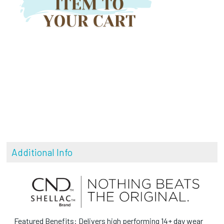
Additional Info
Featured Benefits: Delivers high performing 14+ day wear