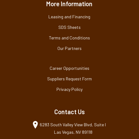
More Information
Leasing and Financing
SDS Sheets
Terms and Conditions
Our Partners
Career Opportunities
Suppliers Request Form
Privacy Policy
Contact Us
6283 South Valley View Blvd, Suite I
Las Vegas, NV 89118