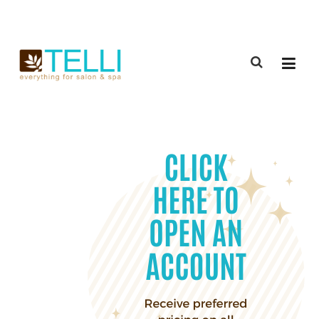
(888) 309-2592