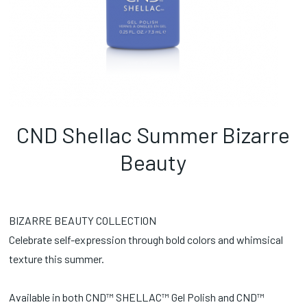
CND Shellac Summer Bizarre
Beauty
BIZARRE BEAUTY COLLECTION
Celebrate self-expression through bold colors and whimsical
texture this summer.
Available in both CND™ SHELLAC™ Gel Polish and CND™