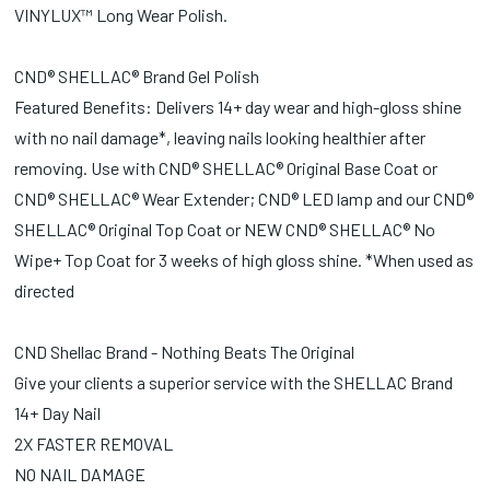
VINYLUX™ Long Wear Polish.
CND® SHELLAC® Brand Gel Polish
Featured Benefits: Delivers 14+ day wear and high-gloss shine
with no nail damage*, leaving nails looking healthier after
removing. Use with CND® SHELLAC® Original Base Coat or
CND® SHELLAC® Wear Extender; CND® LED lamp and our CND®
SHELLAC® Original Top Coat or NEW CND® SHELLAC® No
Wipe+ Top Coat for 3 weeks of high gloss shine. *When used as
directed
CND Shellac Brand - Nothing Beats The Original
Give your clients a superior service with the SHELLAC Brand
14+ Day Nail
2X FASTER REMOVAL
NO NAIL DAMAGE