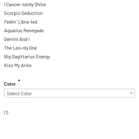
I Cancer-tainly Shine
Scorpio Seduction
Feelin' Libra-ted
Aquarius Renegade
Gemini And I
The Leo-nly One
Big Sagittarius Energy
Kiss My Aries
*
Color
Select Color
(
1
)