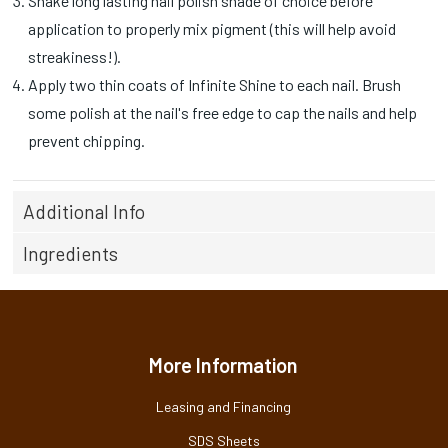
Shake long lasting nail polish shade of choice before
application to properly mix pigment (this will help avoid
streakiness!).
Apply two thin coats of Infinite Shine to each nail. Brush
some polish at the nail's free edge to cap the nails and help
prevent chipping.
Additional Info
Ingredients
More Information
Leasing and Financing
SDS Sheets