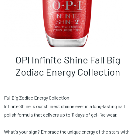
OPI Infinite Shine Fall Big
Zodiac Energy Collection
Fall Big Zodiac Energy Collection
Infinite Shine is our shiniest shiiine ever in a long-lasting nail
polish formula that delivers up to 11 days of gel-like wear.
What's your sign? Embrace the unique energy of the stars with