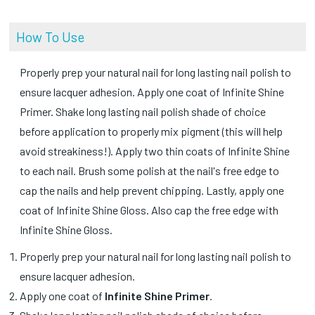
How To Use
Properly prep your natural nail for long lasting nail polish to
ensure lacquer adhesion. Apply one coat of Infinite Shine
Primer. Shake long lasting nail polish shade of choice
before application to properly mix pigment (this will help
avoid streakiness!). Apply two thin coats of Infinite Shine
to each nail. Brush some polish at the nail's free edge to
cap the nails and help prevent chipping. Lastly, apply one
coat of Infinite Shine Gloss. Also cap the free edge with
Infinite Shine Gloss.
Properly prep your natural nail for long lasting nail polish to
ensure lacquer adhesion.
Apply one coat of
Infinite Shine Primer
.