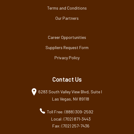
Terms and Conditions
Our Partners
Career Opportunities
Suppliers Request Form
Privacy Policy
Contact Us
6283 South Valley View Blvd, Suite I
Las Vegas, NV 89118
Toll Free: (888) 309-2592
Local: (702) 871-3443
Fax: (702) 257-7436