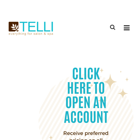
(888) 309-2592