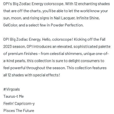
OPI's Big Zodiac Energy colorscope. With 12 enchanting shades
that are off the charts, you'll be able to let the world know your
sun, moon, and rising signs in Nail Lacquer, Infinite Shine,
GelColor, and a select few in Powder Perfection.
OPI Big Zodiac Energy. Hello, colorscope! Kicking off the Fall
2023 season, OPI introduces an elevated, sophisticated palette
of premium finishes - from celestial shimmers, unique one-of-
a-kind pearls, this collection is sure to delight consumers to
feel powerful throughout the season. This collection features
all 12 shades with special effects!
#Virgoals
Taurus-t Me
Feelin' Capricorn-y
Pisces The Future