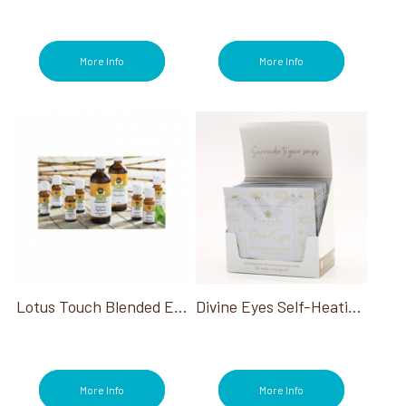
More Info
More Info
Lotus Touch Blended Essential Oil
Divine Eyes Self-Heating Eye Mask Retail Dispenser-Box Of 10
More Info
More Info