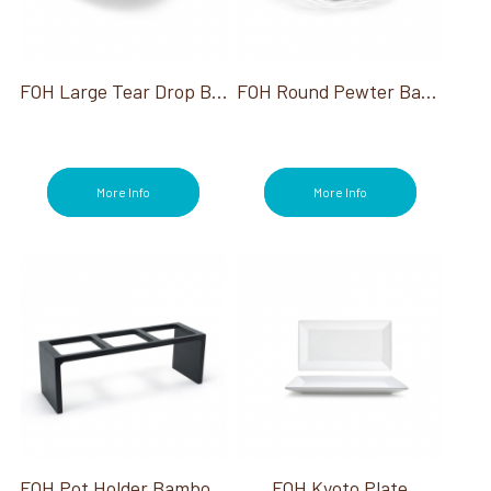
FOH Large Tear Drop Bowl
FOH Round Pewter Basket 8"
More Info
More Info
FOH Pot Holder Bamboo Black
FOH Kyoto Plate