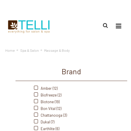
(888) 309-2592
Home
Spa & Salon
Massage & Body
Brand
Amber (12)
Biofreeze (2)
Biotone (19)
Bon Vital (12)
Chattanooga (3)
Dukal (7)
Earthlite (6)