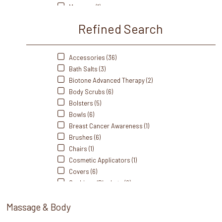
Therabath (4)
Masques (1)
Thermabliss (9)
Massage Crèmes (15)
Refined Search
Massage Gel (3)
Massage Lotions (15)
Massage Oils (26)
Accessories (36)
Portable/Travel (2)
Bath Salts (3)
Scrubs (9)
Biotone Advanced Therapy (2)
Self Heating (13)
Body Scrubs (6)
Sets (2)
Bolsters (5)
Singing Bowl (1)
Bowls (6)
Spoons (1)
Breast Cancer Awareness (1)
Sprays (1)
Brushes (6)
Station Essentials (1)
Chairs (1)
Stones (19)
Cosmetic Applicators (1)
Towel Warmers (2)
Covers (6)
Towels (3)
Cushions/Blankets (2)
Trays/Dishes (3)
Disinfectants/Alcohol (1)
Wax (2)
Massage & Body
Dispensers (13)
Wax Warmers (3)
Disposable (5)