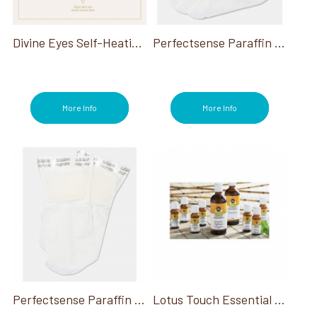
Sterilizers (1)
Stone Warmers/Heaters (19)
Stones (19)
Divine Eyes Self-Heating Eye Mask 100/Case
Perfectsense Paraffin Feet Treatments
Stools (3)
Table Warmers (1)
Towel Warmers (1)
Treatment Tables (1)
More Info
More Info
Treatments (24)
Wax (1)
Perfectsense Paraffin Hand Treatments
Lotus Touch Essential Oil