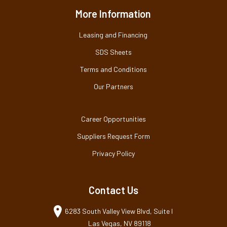
More Information
Leasing and Financing
SDS Sheets
Terms and Conditions
Our Partners
Career Opportunities
Suppliers Request Form
Privacy Policy
Contact Us
6283 South Valley View Blvd, Suite I
Las Vegas, NV 89118