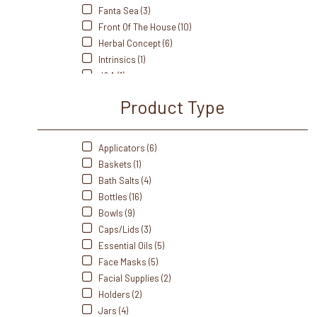
Fanta Sea (3)
Front Of The House (10)
Herbal Concept (6)
Intrinsics (1)
J&A (1)
Kriphora (1)
Product Type
LEC (6)
Me Care (2)
Oakworks (6)
Applicators (6)
Perfectsense (4)
Baskets (1)
Pro Advantage (1)
Bath Salts (4)
Sacred Earth (7)
Bottles (16)
Salt Of The Earth (1)
Bowls (9)
Saltability (16)
Caps/Lids (3)
Soft N' Style (2)
Essential Oils (5)
Soothing Touch (13)
Face Masks (5)
Soulagé Therapy (2)
Facial Supplies (2)
Spa Revolution (4)
Holders (2)
Tess (6)
Jars (4)