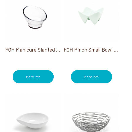
FOH Manicure Slanted Footed Bowl
FOH Pinch Small Bowl Kyoto 1 Oz
More Info
More Info