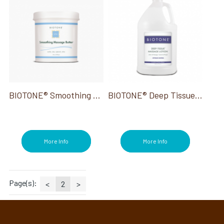
BIOTONE® Smoothing Massage Butter 36 Oz
BIOTONE® Deep Tissue Massage Lotion Unscented Gallon
More Info
More Info
Page(s):
<
2
>