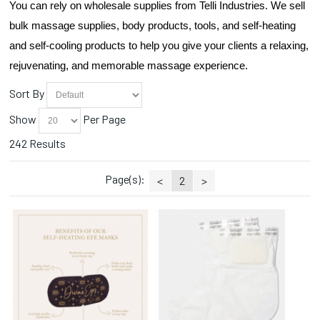
You can rely on wholesale supplies from Telli Industries. We sell 
Droppers (1)
Essential Oils (5)
bulk massage supplies, body products, tools, and self-heating 
Face Masks (2)
and self-cooling products to help you give your clients a relaxing, 
Hana (1)
rejuvenating, and memorable massage experience.
Heat Packs (8)
Herbs (3)
Sort By
Linens (4)
Show
Per Page
Manicure (5)
Massage Crème (16)
242 Results
Massage Gel (3)
Massage Lotion (12)
Page(s):
<
2
>
Massage Oils (23)
Massage Tables (4)
Oil/Lotion Containers (1)
Pain Relief (6)
Paraffin (8)
Pedicure (6)
Scrubs (7)
Steamers (1)