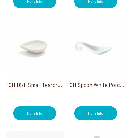
More Info
More Info
FOH Dish Small Teardrop White 2 Oz 12/Case
FOH Spoon White Porcelain Hanging Swirl Spoon 4.5"
More Info
More Info