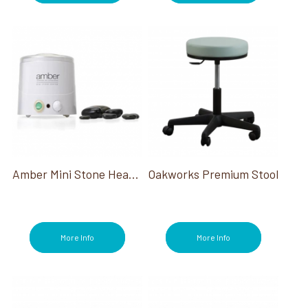
Amber Mini Stone Heater
Oakworks Premium Stool
More Info
More Info