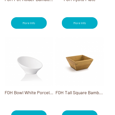
More Info
More Info
FOH Bowl White Porcelain Slanted 5"Dia Holds 2Oz
FOH Tall Square Bamboo Dish Kyoto 12/Case