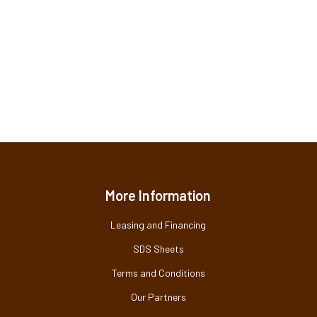
More Information
Leasing and Financing
SDS Sheets
Terms and Conditions
Our Partners