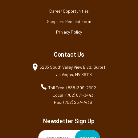
Career Opportunities
Suppliers Request Form
Privacy Policy
Contact Us
6283 South Valley View Blvd, Suite I
Las Vegas, NV 89118
Toll Free: (888) 309-2592
Local: (702) 871-3443
Fax: (702) 257-7436
Newsletter Sign Up