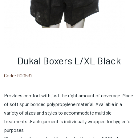
Dukal Boxers L/XL Black
Code:
900532
Provides comfort with just the right amount of coverage. Made
of soft spun bonded polypropylene material. Available in a
variety of sizes and styles to accommodate multiple
treatments..Each garment is individually wrapped for hygienic
purposes