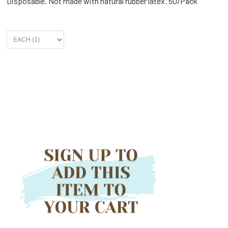
Disposable. Not made with natural rubber latex. 50/Pack