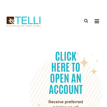
(888) 309-2592