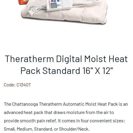
Theratherm Digital Moist Heat
Pack Standard 16" X 12"
Code:
C1340T
The Chattanooga Theratherm Automatic Moist Heat Pack is an
advanced heat pack that draws moisture from the air to
provide smooth pain relief. It comes in four convenient sizes:
Small, Medium, Standard, or Shoulder/Neck.