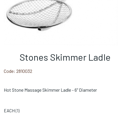
Stones Skimmer Ladle
Code:
2810032
Hot Stone Massage Skimmer Ladle - 6" Diameter
EACH (
1
)