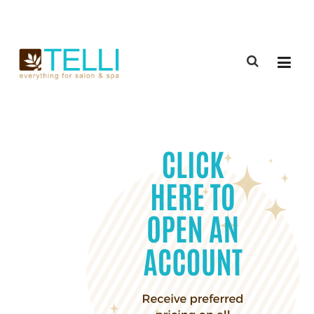
(888) 309-2592