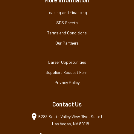
Leasing and Financing
SDS Sheets
Terms and Conditions
Our Partners
Career Opportunities
Suppliers Request Form
Privacy Policy
Contact Us
6283 South Valley View Blvd, Suite I
Las Vegas, NV 89118