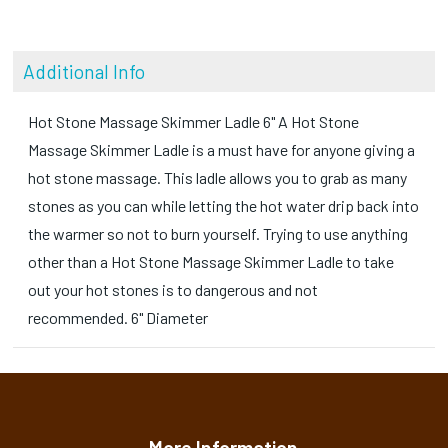
Additional Info
Hot Stone Massage Skimmer Ladle 6" A Hot Stone
Massage Skimmer Ladle is a must have for anyone giving a
hot stone massage. This ladle allows you to grab as many
stones as you can while letting the hot water drip back into
the warmer so not to burn yourself. Trying to use anything
other than a Hot Stone Massage Skimmer Ladle to take
out your hot stones is to dangerous and not
recommended. 6" Diameter
More Information