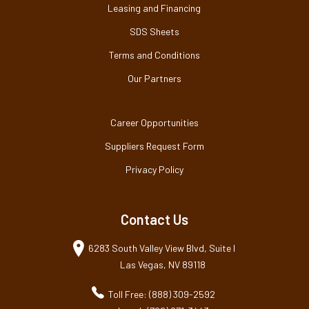
Leasing and Financing
SDS Sheets
Terms and Conditions
Our Partners
Career Opportunities
Suppliers Request Form
Privacy Policy
Contact Us
6283 South Valley View Blvd, Suite I
Las Vegas, NV 89118
Toll Free: (888) 309-2592