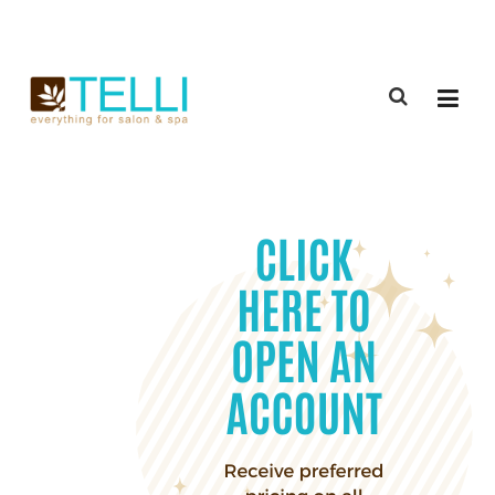
(888) 309-2592