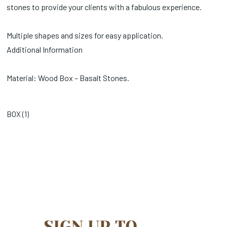
stones to provide your clients with a fabulous experience.
Multiple shapes and sizes for easy application.
Additional Information
Material: Wood Box – Basalt Stones.
BOX (
1
)