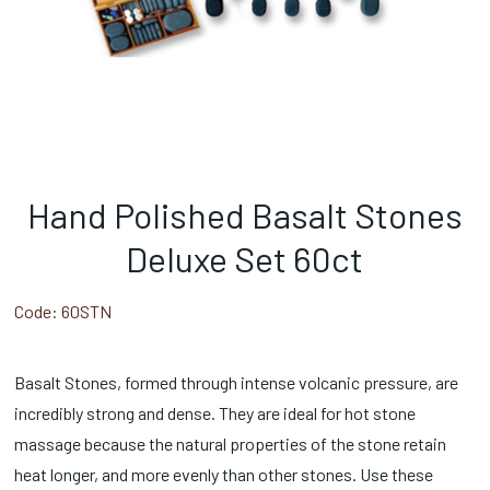
Hand Polished Basalt Stones
Deluxe Set 60ct
Code:
60STN
Basalt Stones, formed through intense volcanic pressure, are
incredibly strong and dense. They are ideal for hot stone
massage because the natural properties of the stone retain
heat longer, and more evenly than other stones. Use these