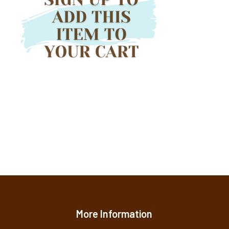
More Information