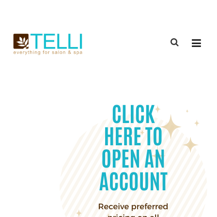
(888) 309-2592