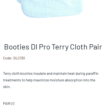
Booties Dl Pro Terry Cloth Pair
Code:
DLC130
Terry cloth booties insulate and maintain heat during paraffin
treatments to help maximize moisture absorption into the
skin.
PAIR (
1
)