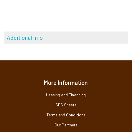
Additional Info
More Information
Leasing and Financing
SDS Sheets
Terms and Conditions
Our Partners