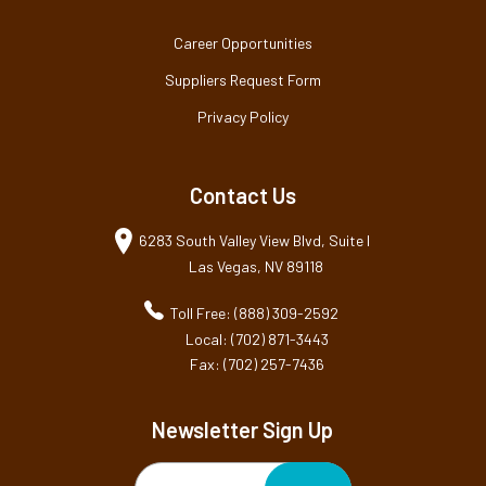
Career Opportunities
Suppliers Request Form
Privacy Policy
Contact Us
6283 South Valley View Blvd, Suite I
Las Vegas, NV 89118
Toll Free: (888) 309-2592
Local: (702) 871-3443
Fax: (702) 257-7436
Newsletter Sign Up