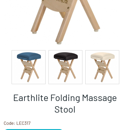
Earthlite Folding Massage
Stool
Code:
LEC317