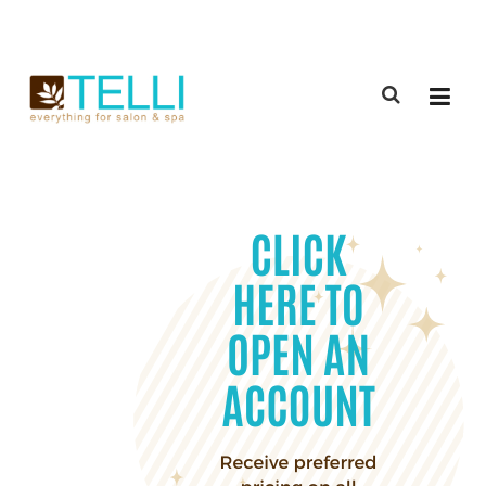
(888) 309-2592