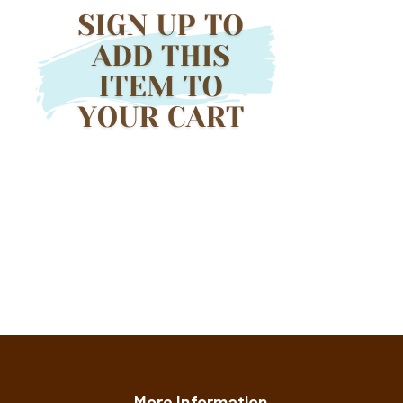
More Information