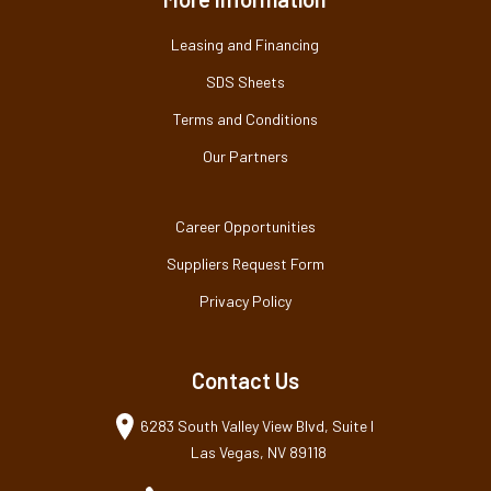
Leasing and Financing
SDS Sheets
Terms and Conditions
Our Partners
Career Opportunities
Suppliers Request Form
Privacy Policy
Contact Us
6283 South Valley View Blvd, Suite I
Las Vegas, NV 89118