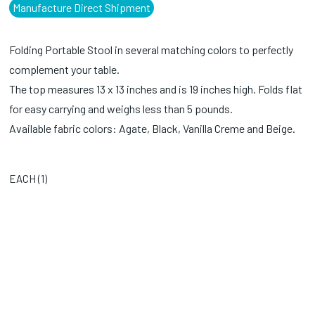
Manufacture Direct Shipment
Folding Portable Stool in several matching colors to perfectly
complement your table.
The top measures 13 x 13 inches and is 19 inches high. Folds flat
for easy carrying and weighs less than 5 pounds.
Available fabric colors: Agate, Black, Vanilla Creme and Beige.
EACH (
1
)