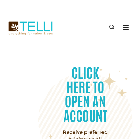
(888) 309-2592