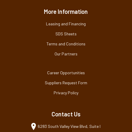
More Information
Leasing and Financing
SDS Sheets
Terms and Conditions
Our Partners
Career Opportunities
Suppliers Request Form
Privacy Policy
Contact Us
6283 South Valley View Blvd, Suite I