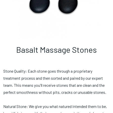
Basalt Massage Stones
Stone Quality: Each stone goes through a proprietary
treatment process and then sorted and paired by our expert
team. This means you'll receive stones that are clean and the
perfect smoothness without pits, cracks or unusable stones.
Natural Stone: We give you what natured intended them to be,