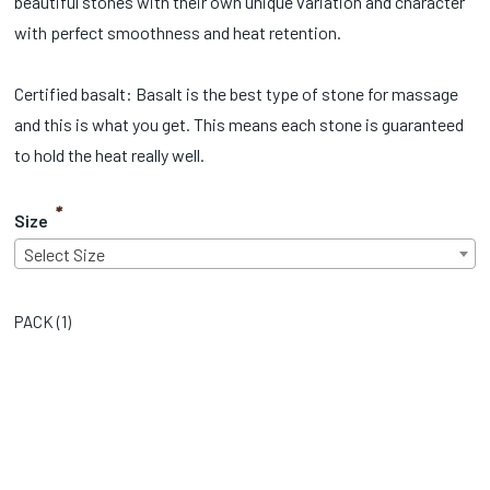
beautiful stones with their own unique variation and character
with perfect smoothness and heat retention.
Certified basalt: Basalt is the best type of stone for massage
and this is what you get. This means each stone is guaranteed
to hold the heat really well.
*
Size
Select Size
PACK (
1
)